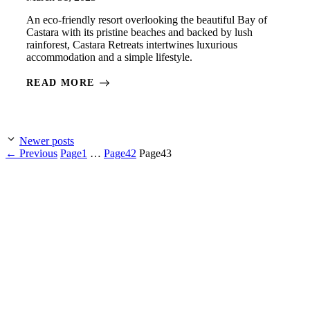
An eco-friendly resort overlooking the beautiful Bay of
Castara with its pristine beaches and backed by lush
rainforest, Castara Retreats intertwines luxurious
accommodation and a simple lifestyle.
READ MORE
Newer posts
←
Previous
Page
1
…
Page
42
Page
43