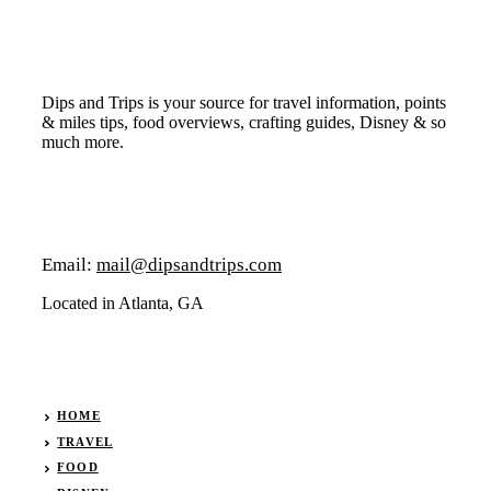
Dips and Trips is your source for travel information, points
& miles tips, food overviews, crafting guides, Disney & so
much more.
Email:
mail@dipsandtrips.com
Located in Atlanta, GA
HOME
TRAVEL
FOOD