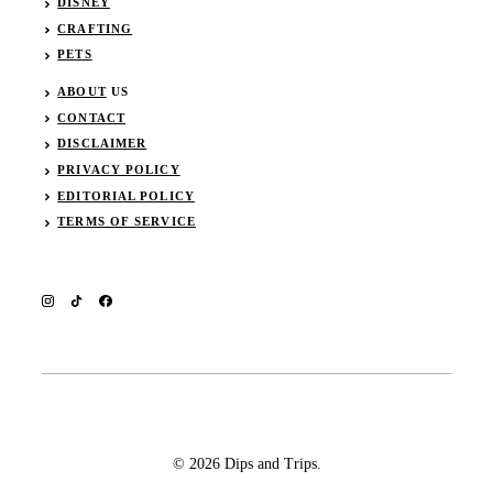
DISNEY
CRAFTING
PETS
ABOUT
US
CONTACT
DISCLAIMER
PRIVACY POLICY
EDITORIAL POLICY
TERMS OF SERVICE
© 2026 Dips and Trips.