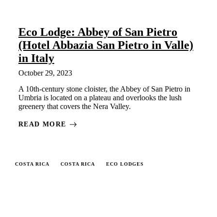
Eco Lodge: Abbey of San Pietro
(Hotel Abbazia San Pietro in Valle)
in Italy
October 29, 2023
A 10th-century stone cloister, the Abbey of San Pietro in
Umbria is located on a plateau and overlooks the lush
greenery that covers the Nera Valley.
READ MORE
COSTA RICA
COSTA RICA
ECO LODGES