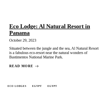
Eco Lodge: Al Natural Resort in
Panama
October 29, 2023
Situated between the jungle and the sea, Al Natural Resort
is a fabulous eco-resort near the natural wonders of
Bastimentos National Marine Park.
READ MORE
ECO LODGES
EGYPT
EGYPT