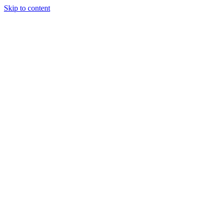
Skip to content