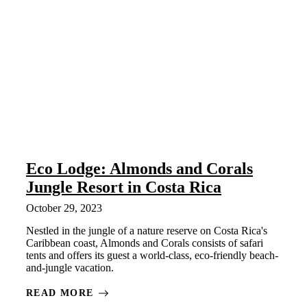
Eco Lodge: Almonds and Corals
Jungle Resort in Costa Rica
October 29, 2023
Nestled in the jungle of a nature reserve on Costa Rica's
Caribbean coast, Almonds and Corals consists of safari
tents and offers its guest a world-class, eco-friendly beach-
and-jungle vacation.
READ MORE