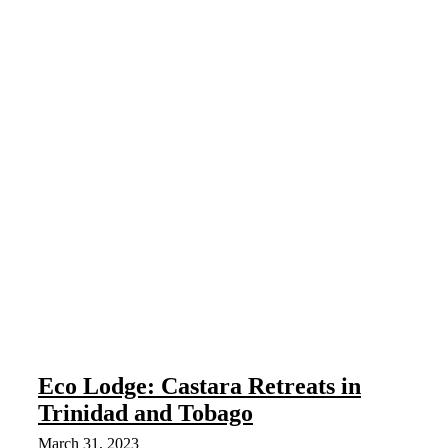
Eco Lodge: Castara Retreats in
Trinidad and Tobago
March 31, 2023