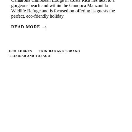
Camarona Caribbean Lodge in Costa Rica lies next to a
gorgeous beach and within the Gandoca Manzanillo
Wildlife Refuge and is focused on offering its guests the
perfect, eco-friendly holiday.
READ MORE
ECO LODGES
TRINIDAD AND TOBAGO
TRINIDAD AND TOBAGO