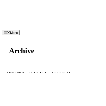
Menu
Archive
COSTA RICA
COSTA RICA
ECO LODGES