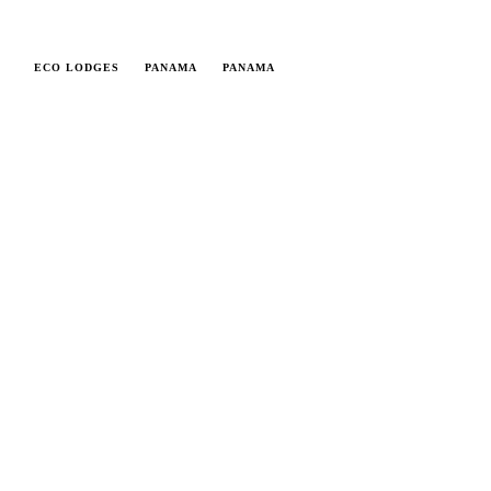
ECO LODGES
PANAMA
PANAMA