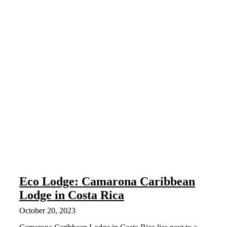
Eco Lodge: Camarona Caribbean
Lodge in Costa Rica
October 20, 2023