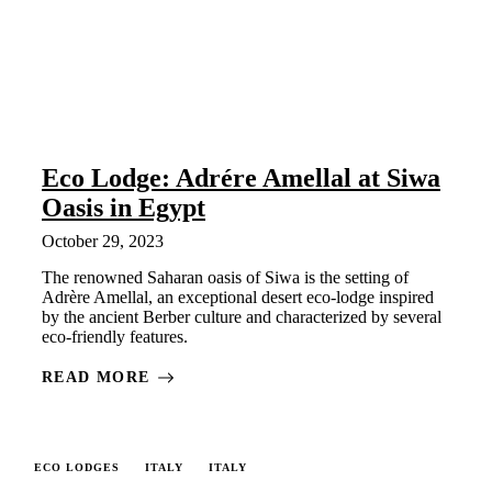
Eco Lodge: Adrére Amellal at Siwa
Oasis in Egypt
October 29, 2023
The renowned Saharan oasis of Siwa is the setting of
Adrère Amellal, an exceptional desert eco-lodge inspired
by the ancient Berber culture and characterized by several
eco-friendly features.
READ MORE
ECO LODGES
ITALY
ITALY