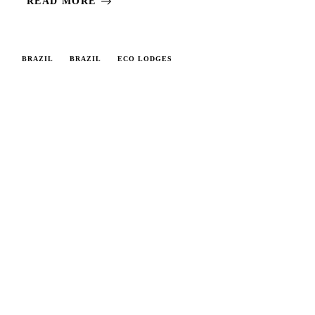
READ MORE
BRAZIL
BRAZIL
ECO LODGES