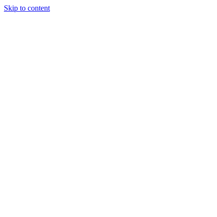
Skip to content