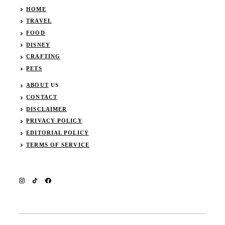
HOME
TRAVEL
FOOD
DISNEY
CRAFTING
PETS
ABOUT
US
CONTACT
DISCLAIMER
PRIVACY POLICY
EDITORIAL POLICY
TERMS OF SERVICE