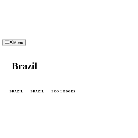
Menu
Brazil
BRAZIL
BRAZIL
ECO LODGES