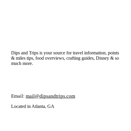
Dips and Trips is your source for travel information, points
& miles tips, food overviews, crafting guides, Disney & so
much more.
Email:
mail@dipsandtrips.com
Located in Atlanta, GA