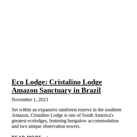
Eco Lodge: Cristalino Lodge
Amazon Sanctuary in Brazil
November 1, 2023
Set within an expansive rainforest reserve in the southern
Amazon, Cristalino Lodge is one of South America's
greatest ecolodges, featuring bungalow accommodation
and two unique observation towers.