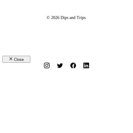
© 2026 Dips and Trips.
Close