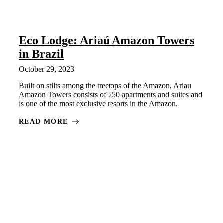
Eco Lodge: Ariaú Amazon Towers
in Brazil
October 29, 2023
Built on stilts among the treetops of the Amazon, Ariau
Amazon Towers consists of 250 apartments and suites and
is one of the most exclusive resorts in the Amazon.
READ MORE