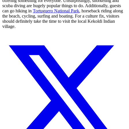
offering something for everyone. Unsurprisingly, snorkeling and
scuba diving are hugely popular things to do. Additionally, guests
can go hiking in
Tortuguero National Park
, horseback riding along
the beach, cycling, surfing and boating. For a culture fix, visitors
should definitely take the time to visit the local Kekoldi Indian
village.