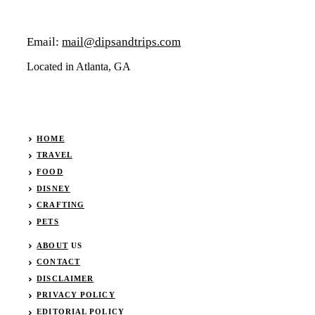
Email:
mail@dipsandtrips.com
Located in Atlanta, GA
HOME
TRAVEL
FOOD
DISNEY
CRAFTING
PETS
ABOUT
US
CONTACT
DISCLAIMER
PRIVACY POLICY
EDITORIAL POLICY