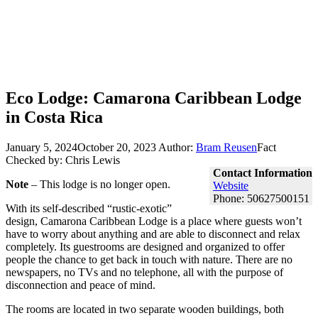
Eco Lodge: Camarona Caribbean Lodge
in Costa Rica
January 5, 2024
October 20, 2023
Author:
Bram Reusen
Fact
Checked by: Chris Lewis
Contact Information
Note
– This lodge is no longer open.
Website
Phone: 50627500151
With its self-described “rustic-exotic”
design, Camarona Caribbean Lodge is a place where guests won’t
have to worry about anything and are able to disconnect and relax
completely. Its guestrooms are designed and organized to offer
people the chance to get back in touch with nature. There are no
newspapers, no TVs and no telephone, all with the purpose of
disconnection and peace of mind.
The rooms are located in two separate wooden buildings, both