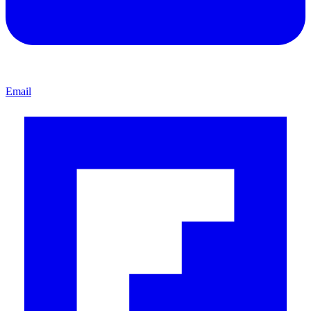
Email