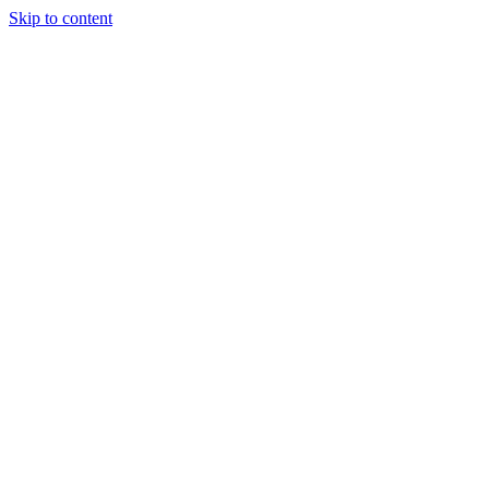
Skip to content