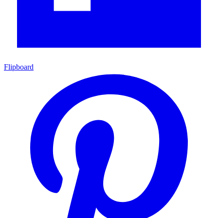
Flipboard