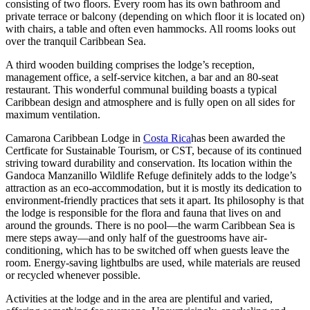
consisting of two floors. Every room has its own bathroom and
private terrace or balcony (depending on which floor it is located on)
with chairs, a table and often even hammocks. All rooms looks out
over the tranquil Caribbean Sea.
A third wooden building comprises the lodge’s reception,
management office, a self-service kitchen, a bar and an 80-seat
restaurant. This wonderful communal building boasts a typical
Caribbean design and atmosphere and is fully open on all sides for
maximum ventilation.
Camarona Caribbean Lodge in
Costa Rica
has been awarded the
Certficate for Sustainable Tourism, or CST, because of its continued
striving toward durability and conservation. Its location within the
Gandoca Manzanillo Wildlife Refuge definitely adds to the lodge’s
attraction as an eco-accommodation, but it is mostly its dedication to
environment-friendly practices that sets it apart. Its philosophy is that
the lodge is responsible for the flora and fauna that lives on and
around the grounds. There is no pool—the warm Caribbean Sea is
mere steps away—and only half of the guestrooms have air-
conditioning, which has to be switched off when guests leave the
room. Energy-saving lightbulbs are used, while materials are reused
or recycled whenever possible.
Activities at the lodge and in the area are plentiful and varied,