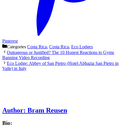
Pinterest
Categories
Costa Rica
,
Costa Rica
,
Eco Lodges
Outrageous or Justified? The 10 Honest Reactions to Gyms
Banning Video Recording
Eco Lodge: Abbey of San Pietro (Hotel Abbazia San Pietro in
Valle) in Italy
Author:
Bram Reusen
Bio: