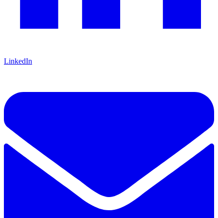
LinkedIn