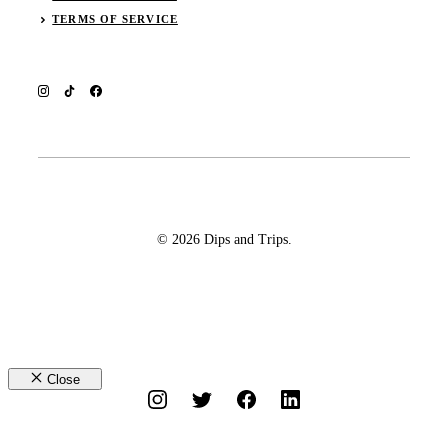
TERMS OF SERVICE
© 2026 Dips and Trips.
Close