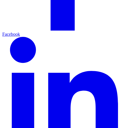
Facebook