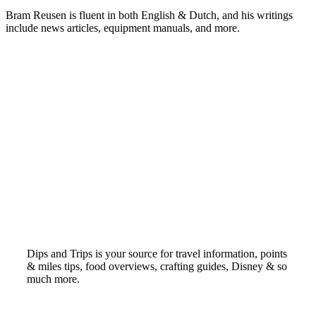
Bram Reusen is fluent in both English & Dutch, and his writings
include news articles, equipment manuals, and more.
Dips and Trips is your source for travel information, points
& miles tips, food overviews, crafting guides, Disney & so
much more.