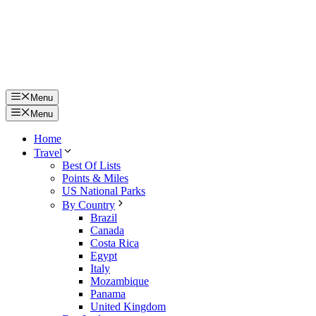
Menu
Menu
Home
Travel
Best Of Lists
Points & Miles
US National Parks
By Country
Brazil
Canada
Costa Rica
Egypt
Italy
Mozambique
Panama
United Kingdom