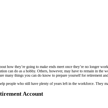
bout how they’re going to make ends meet once they’re no longer working
pulation can do as a hobby. Others, however, may have to remain in the 
are many things you can do know to prepare yourself for retirement and
lp people who still have plenty of years left in the workforce. They ma
etirement Account