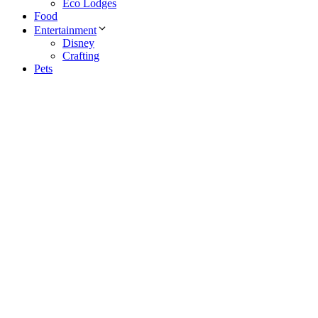
Eco Lodges
Food
Entertainment
Disney
Crafting
Pets