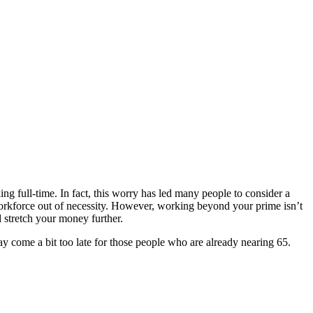
 full-time. In fact, this worry has led many people to consider a
workforce out of necessity. However, working beyond your prime isn’t
 stretch your money further.
y come a bit too late for those people who are already nearing 65.