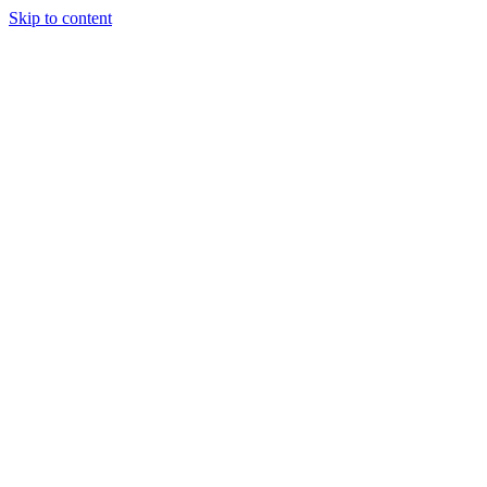
Skip to content