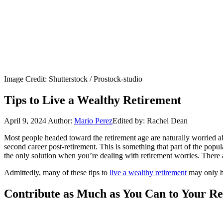
Image Credit: Shutterstock / Prostock-studio
Tips to Live a Wealthy Retirement
April 9, 2024
Author:
Mario Perez
Edited by: Rachel Dean
Most people headed toward the retirement age are naturally worried a
second career post-retirement. This is something that part of the po
the only solution when you’re dealing with retirement worries. There 
Admittedly, many of these tips to
live a wealthy retirement
may only he
Contribute as Much as You Can to Your R