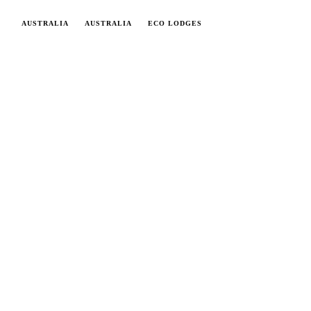
AUSTRALIA
AUSTRALIA
ECO LODGES