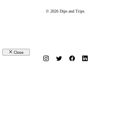
© 2026 Dips and Trips.
Close