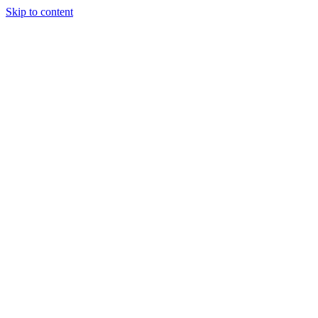
Skip to content