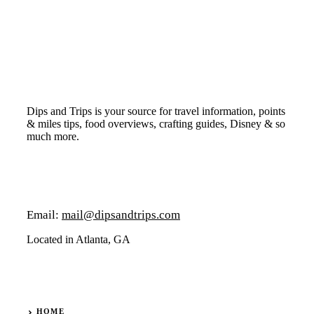
Dips and Trips is your source for travel information, points
& miles tips, food overviews, crafting guides, Disney & so
much more.
Email:
mail@dipsandtrips.com
Located in Atlanta, GA
HOME