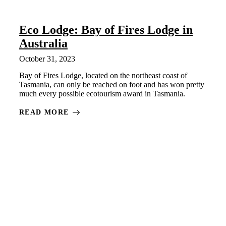
Eco Lodge: Bay of Fires Lodge in
Australia
October 31, 2023
Bay of Fires Lodge, located on the northeast coast of
Tasmania, can only be reached on foot and has won pretty
much every possible ecotourism award in Tasmania.
READ MORE