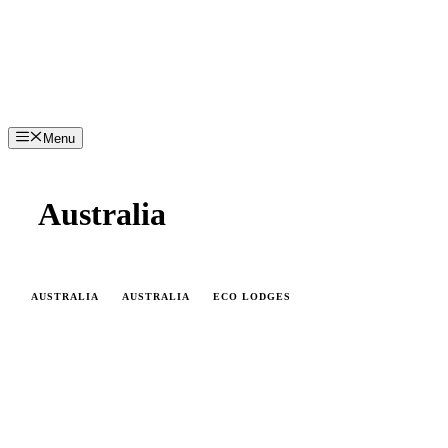
Menu
Australia
AUSTRALIA
AUSTRALIA
ECO LODGES