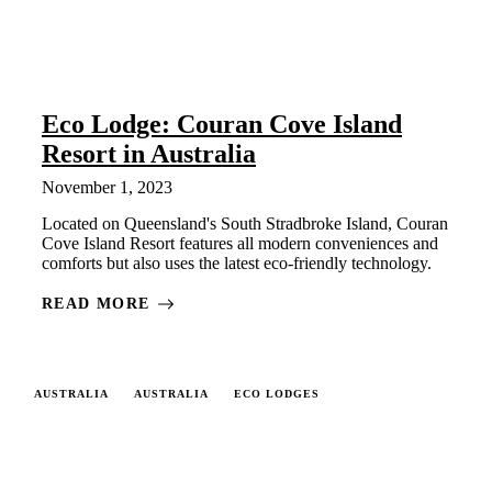
Eco Lodge: Couran Cove Island
Resort in Australia
November 1, 2023
Located on Queensland's South Stradbroke Island, Couran
Cove Island Resort features all modern conveniences and
comforts but also uses the latest eco-friendly technology.
READ MORE
AUSTRALIA
AUSTRALIA
ECO LODGES