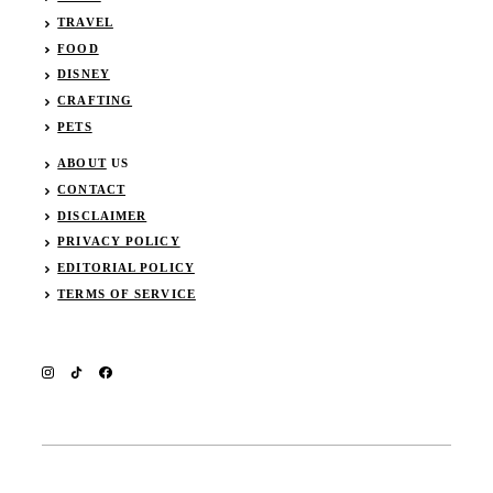
TRAVEL
FOOD
DISNEY
CRAFTING
PETS
ABOUT
US
CONTACT
DISCLAIMER
PRIVACY POLICY
EDITORIAL POLICY
TERMS OF SERVICE