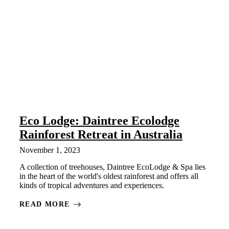
Eco Lodge: Daintree Ecolodge
Rainforest Retreat in Australia
November 1, 2023
A collection of treehouses, Daintree EcoLodge & Spa lies
in the heart of the world's oldest rainforest and offers all
kinds of tropical adventures and experiences.
READ MORE