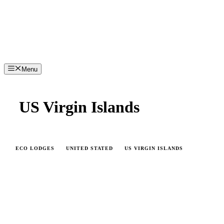
Menu
US Virgin Islands
ECO LODGES
UNITED STATED
US VIRGIN ISLANDS