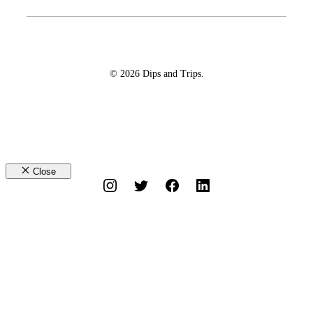
© 2026 Dips and Trips.
Close