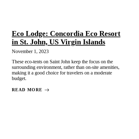
Eco Lodge: Concordia Eco Resort
in St. John, US Virgin Islands
November 1, 2023
These eco-tents on Saint John keep the focus on the
surrounding environment, rather than on-site amenities,
making it a good choice for travelers on a moderate
budget.
READ MORE