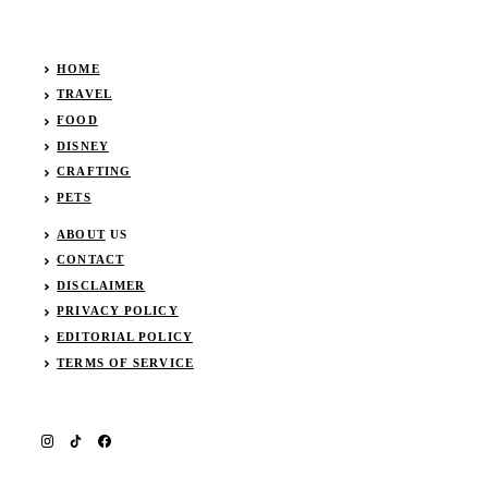
HOME
TRAVEL
FOOD
DISNEY
CRAFTING
PETS
ABOUT
US
CONTACT
DISCLAIMER
PRIVACY POLICY
EDITORIAL POLICY
TERMS OF SERVICE