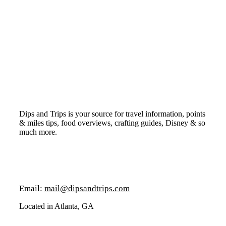
Dips and Trips is your source for travel information, points
& miles tips, food overviews, crafting guides, Disney & so
much more.
Email:
mail@dipsandtrips.com
Located in Atlanta, GA