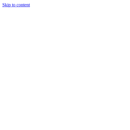
Skip to content