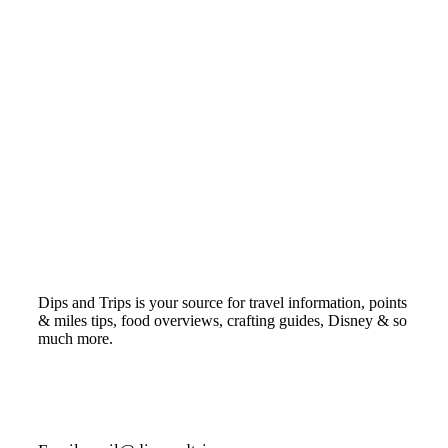
Dips and Trips is your source for travel information, points
& miles tips, food overviews, crafting guides, Disney & so
much more.