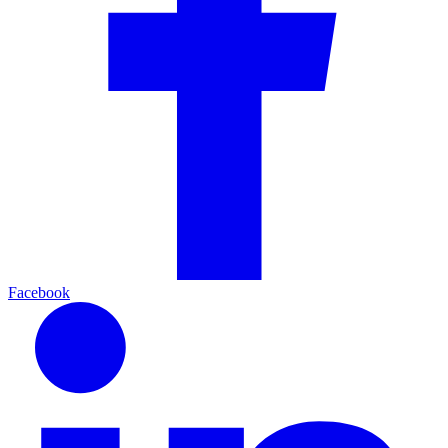
Facebook