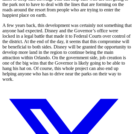
the park not to have to deal with the lines that are forming on the
roads around the resort from people who are trying to enter the
happiest place on earth.
A few years back, this development was certainly not something that
anyone had expected. Disney and the Governor’s office were
locked in a legal battle that made it to Federal Courts over control of
the district. At the end of the day, it seems that this compromise will
be beneficial to both sides. Disney will be granted the opportunity to
develop more land in the region to continue being the main
attraction within Orlando. On the government side, job creation is
one of the big wins that the Governor is likely going to be able to
hang his hat on. Of course, this whole project can also end up
helping anyone who has to drive near the parks on their way to
work.