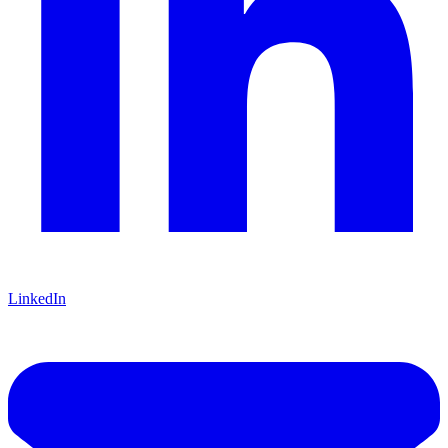
LinkedIn