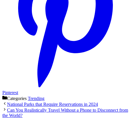
Pinterest
Categories
Trending
National Parks that Require Reservations in 2024
Can You Realistically Travel Without a Phone to Disconnect from
the World?