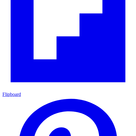
Flipboard