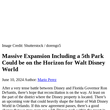
Image Credit: Shutterstock / dorengo5
Massive Expansion Including a 5th Park
Could be on the Horizon for Walt Disney
World
June 10, 2024
Author:
Mario Perez
After a very tense battle between Disney and Florida Governor Ron
DeSantis, there’s hope that reconciliation is on the way. At least on
the part of the district where the Disney property is located. There’s
an upcoming vote that could heavily shape the future of Walt Disney
World in Orlando. If this new agreement passes, there’s a good