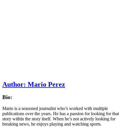
Author:
Mario Perez
Bio:
Mario is a seasoned journalist who’s worked with multiple
publications over the years. He has a passion for looking for that
story within the story itself. When he’s not actively looking for
breaking news, he enjoys playing and watching sports.