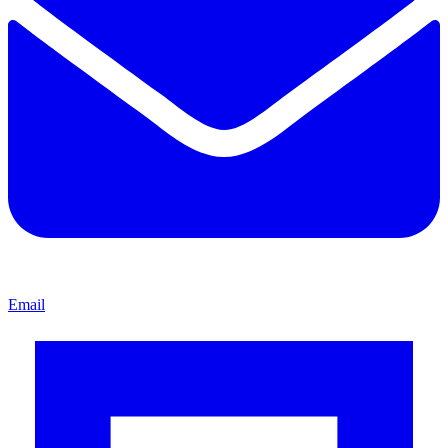
Email