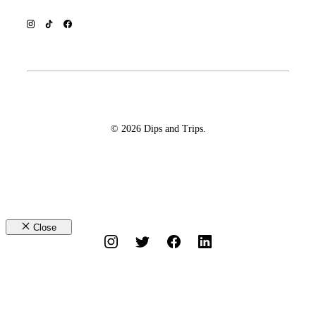
© 2026 Dips and Trips.
Close