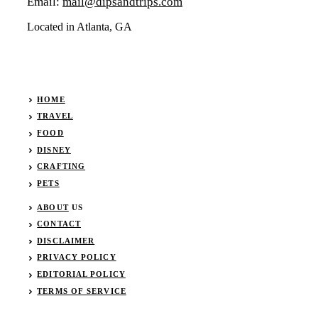
Email:
mail@dipsandtrips.com
Located in Atlanta, GA
HOME
TRAVEL
FOOD
DISNEY
CRAFTING
PETS
ABOUT
US
CONTACT
DISCLAIMER
PRIVACY POLICY
EDITORIAL POLICY
TERMS OF SERVICE