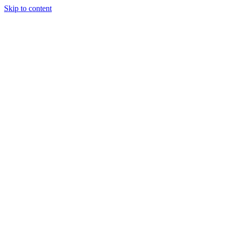
Skip to content