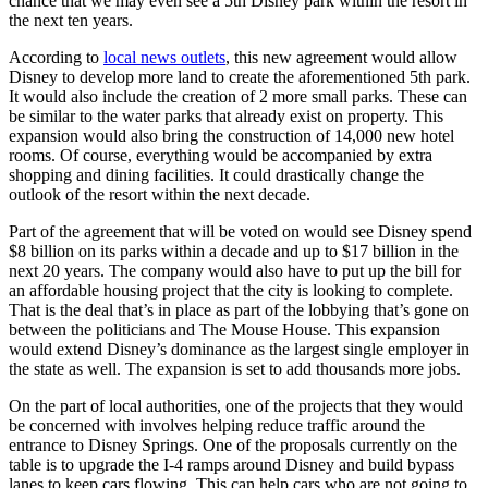
chance that we may even see a 5th Disney park within the resort in
the next ten years.
According to
local news outlets
, this new agreement would allow
Disney to develop more land to create the aforementioned 5th park.
It would also include the creation of 2 more small parks. These can
be similar to the water parks that already exist on property. This
expansion would also bring the construction of 14,000 new hotel
rooms. Of course, everything would be accompanied by extra
shopping and dining facilities. It could drastically change the
outlook of the resort within the next decade.
Part of the agreement that will be voted on would see Disney spend
$8 billion on its parks within a decade and up to $17 billion in the
next 20 years. The company would also have to put up the bill for
an affordable housing project that the city is looking to complete.
That is the deal that’s in place as part of the lobbying that’s gone on
between the politicians and The Mouse House. This expansion
would extend Disney’s dominance as the largest single employer in
the state as well. The expansion is set to add thousands more jobs.
On the part of local authorities, one of the projects that they would
be concerned with involves helping reduce traffic around the
entrance to Disney Springs. One of the proposals currently on the
table is to upgrade the I-4 ramps around Disney and build bypass
lanes to keep cars flowing. This can help cars who are not going to