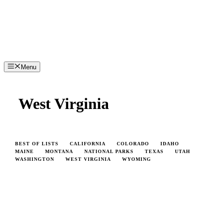
Menu
West Virginia
BEST OF LISTS
CALIFORNIA
COLORADO
IDAHO
MAINE
MONTANA
NATIONAL PARKS
TEXAS
UTAH
WASHINGTON
WEST VIRGINIA
WYOMING