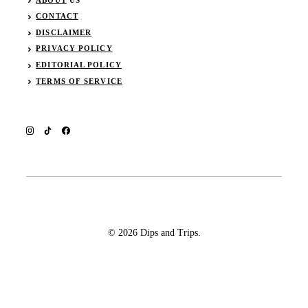
CONTACT
DISCLAIMER
PRIVACY POLICY
EDITORIAL POLICY
TERMS OF SERVICE
© 2026 Dips and Trips.