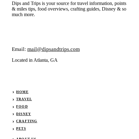
Dips and Trips is your source for travel information, points
& miles tips, food overviews, crafting guides, Disney & so
much more.
Email:
mail@dipsandtrips.com
Located in Atlanta, GA
HOME
TRAVEL
FOOD
DISNEY
CRAFTING
PETS
ABOUT
US