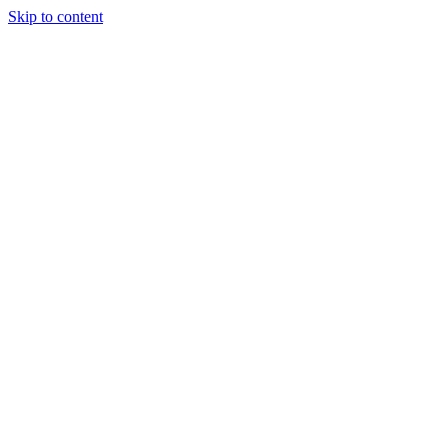
Skip to content