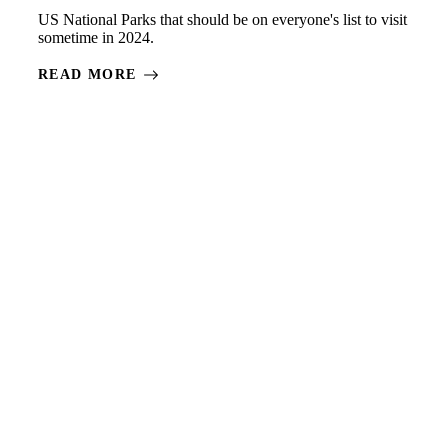
US National Parks that should be on everyone's list to visit
sometime in 2024.
READ MORE