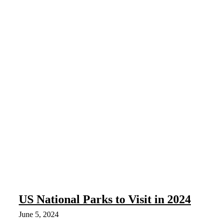
US National Parks to Visit in 2024
June 5, 2024