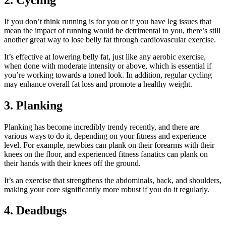
If you don’t think running is for you or if you have leg issues that
mean the impact of running would be detrimental to you, there’s still
another great way to lose belly fat through cardiovascular exercise.
It’s effective at lowering belly fat, just like any aerobic exercise,
when done with moderate intensity or above, which is essential if
you’re working towards a toned look. In addition, regular cycling
may enhance overall fat loss and promote a healthy weight.
3. Planking
Planking has become incredibly trendy recently, and there are
various ways to do it, depending on your fitness and experience
level. For example, newbies can plank on their forearms with their
knees on the floor, and experienced fitness fanatics can plank on
their hands with their knees off the ground.
It’s an exercise that strengthens the abdominals, back, and shoulders,
making your core significantly more robust if you do it regularly.
4. Deadbugs