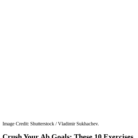
Image Credit: Shutterstock / Vladimir Sukhachev.
Crush Your Ab Goals: These 10 Exercises