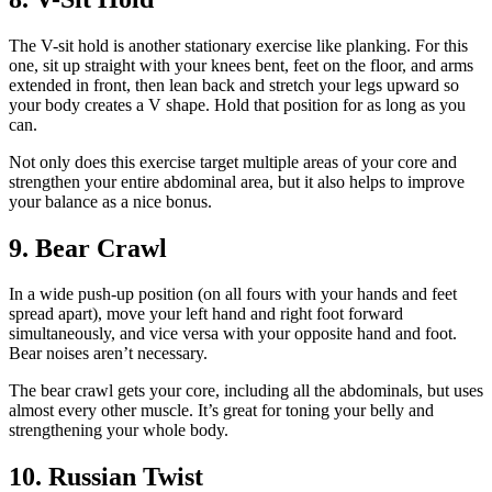
The V-sit hold is another stationary exercise like planking. For this
one, sit up straight with your knees bent, feet on the floor, and arms
extended in front, then lean back and stretch your legs upward so
your body creates a V shape. Hold that position for as long as you
can.
Not only does this exercise target multiple areas of your core and
strengthen your entire abdominal area, but it also helps to improve
your balance as a nice bonus.
9. Bear Crawl
In a wide push-up position (on all fours with your hands and feet
spread apart), move your left hand and right foot forward
simultaneously, and vice versa with your opposite hand and foot.
Bear noises aren’t necessary.
The bear crawl gets your core, including all the abdominals, but uses
almost every other muscle. It’s great for toning your belly and
strengthening your whole body.
10. Russian Twist