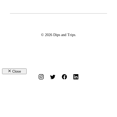
© 2026 Dips and Trips.
Close