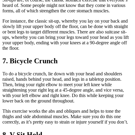
heard of. Some people might not know that they come in various
forms, all of which strengthen the core stomach muscles.
For instance, the classic sit-up, whereby you lay on your back and
slowly lift your upper body off the floor, can be done with straight
or bent legs to target different muscles. There are also suitcase sit-
ups, whereby you can bring your legs toward your head as you lift
your upper body, ending with your knees at a 90-degree angle off
the floor.
7. Bicycle Crunch
To do a bicycle crunch, lie down with your head and shoulders
raised, hands behind your head, and legs in a tabletop position.
Then, bring your right elbow to meet your left knee while
straightening your right leg at a 45-degree angle, and vice versa,
with your left elbow and right knee. Do this while keeping your
lower back on the ground throughout.
This exercise works the abs and obliques and helps to tone the
thighs and side abdominal muscles. Make sure you do this one
correctly, as it’s pretty easy to strain or injure yourself if you don’t.
8. V-Sit Hold