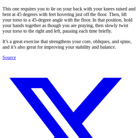
This one requires you to lie on your back with your knees raised and
bent at 45 degrees with feet hovering just off the floor. Then, lift
your torso to a 45-degree angle with the floor. In that position, hold
your hands together as though you are praying, then slowly twist
your torso to the right and left, pausing each time briefly.
It’s a great exercise that strengthens your core, obliques, and spine,
and it’s also great for improving your stability and balance.
Source