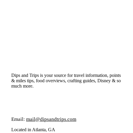
Dips and Trips is your source for travel information, points
& miles tips, food overviews, crafting guides, Disney & so
much more.
Email:
mail@dipsandtrips.com
Located in Atlanta, GA