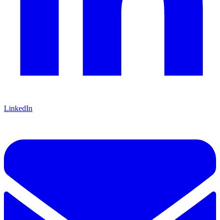
LinkedIn