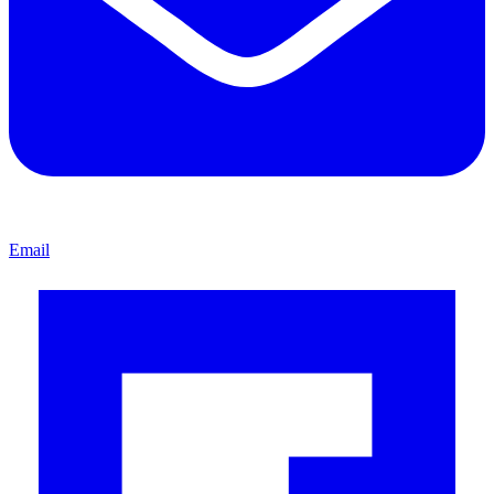
Email