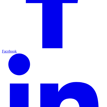
Facebook