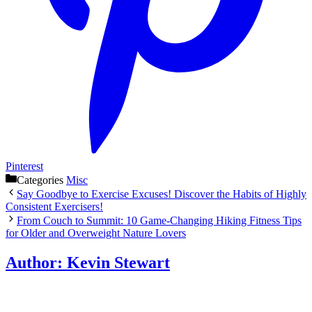
Pinterest
Categories
Misc
Say Goodbye to Exercise Excuses! Discover the Habits of Highly
Consistent Exercisers!
From Couch to Summit: 10 Game-Changing Hiking Fitness Tips
for Older and Overweight Nature Lovers
Author:
Kevin Stewart