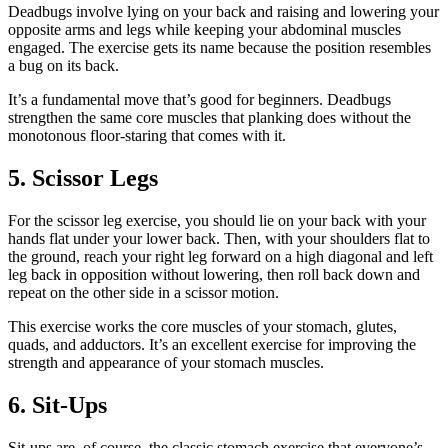
Deadbugs involve lying on your back and raising and lowering your
opposite arms and legs while keeping your abdominal muscles
engaged. The exercise gets its name because the position resembles
a bug on its back.
It’s a fundamental move that’s good for beginners. Deadbugs
strengthen the same core muscles that planking does without the
monotonous floor-staring that comes with it.
5. Scissor Legs
For the scissor leg exercise, you should lie on your back with your
hands flat under your lower back. Then, with your shoulders flat to
the ground, reach your right leg forward on a high diagonal and left
leg back in opposition without lowering, then roll back down and
repeat on the other side in a scissor motion.
This exercise works the core muscles of your stomach, glutes,
quads, and adductors. It’s an excellent exercise for improving the
strength and appearance of your stomach muscles.
6. Sit-Ups
Sit-ups are, of course, the classic stomach exercise that everyone’s