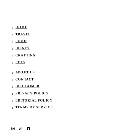
HOME
TRAVEL
FOOD
DISNEY
CRAFTING
PETS
ABOUT
US
CONTACT
DISCLAIMER
PRIVACY POLICY
EDITORIAL POLICY
TERMS OF SERVICE