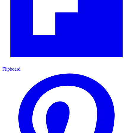
Flipboard