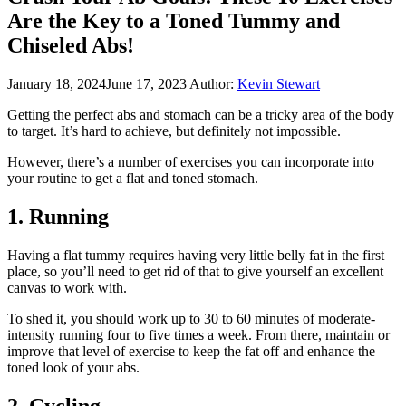
Are the Key to a Toned Tummy and
Chiseled Abs!
January 18, 2024
June 17, 2023
Author:
Kevin Stewart
Getting the perfect abs and stomach can be a tricky area of the body
to target. It’s hard to achieve, but definitely not impossible.
However, there’s a number of exercises you can incorporate into
your routine to get a flat and toned stomach.
1. Running
Having a flat tummy requires having very little belly fat in the first
place, so you’ll need to get rid of that to give yourself an excellent
canvas to work with.
To shed it, you should work up to 30 to 60 minutes of moderate-
intensity running four to five times a week. From there, maintain or
improve that level of exercise to keep the fat off and enhance the
toned look of your abs.
2. Cycling