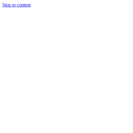
Skip to content