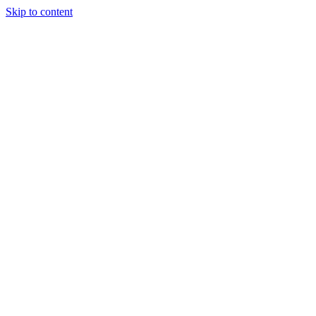
Skip to content