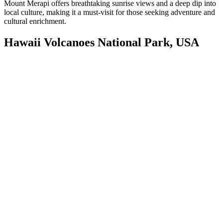
Mount Merapi offers breathtaking sunrise views and a deep dip into
local culture, making it a must-visit for those seeking adventure and
cultural enrichment.
Hawaii Volcanoes National Park, USA