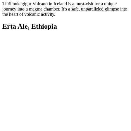
Thrihnukagigur Volcano in Iceland is a must-visit for a unique
journey into a magma chamber. It’s a safe, unparalleled glimpse into
the heart of volcanic activity.
Erta Ale, Ethiopia