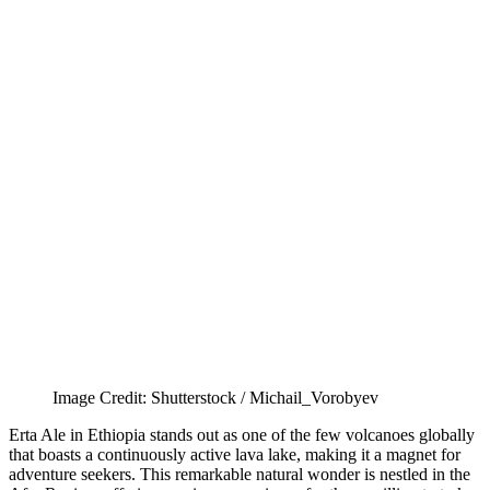
Image Credit: Shutterstock / Michail_Vorobyev
Erta Ale in Ethiopia stands out as one of the few volcanoes globally
that boasts a continuously active lava lake, making it a magnet for
adventure seekers. This remarkable natural wonder is nestled in the