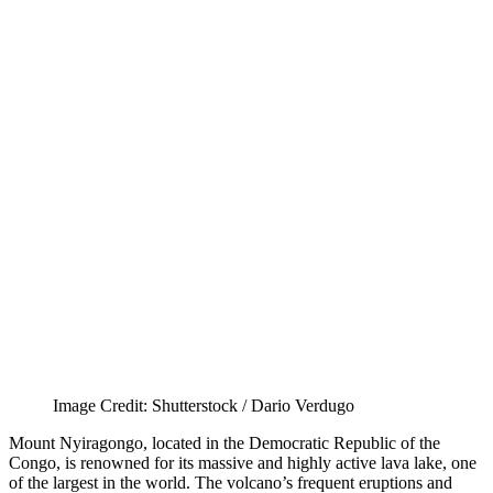
Image Credit: Shutterstock / Dario Verdugo
Mount Nyiragongo, located in the Democratic Republic of the
Congo, is renowned for its massive and highly active lava lake, one
of the largest in the world. The volcano’s frequent eruptions and