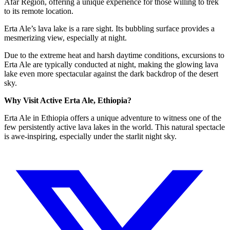
Afar Region, offering a unique experience for those willing to trek
to its remote location.
Erta Ale’s lava lake is a rare sight. Its bubbling surface provides a
mesmerizing view, especially at night.
Due to the extreme heat and harsh daytime conditions, excursions to
Erta Ale are typically conducted at night, making the glowing lava
lake even more spectacular against the dark backdrop of the desert
sky.
Why Visit Active Erta Ale, Ethiopia?
Erta Ale in Ethiopia offers a unique adventure to witness one of the
few persistently active lava lakes in the world. This natural spectacle
is awe-inspiring, especially under the starlit night sky.