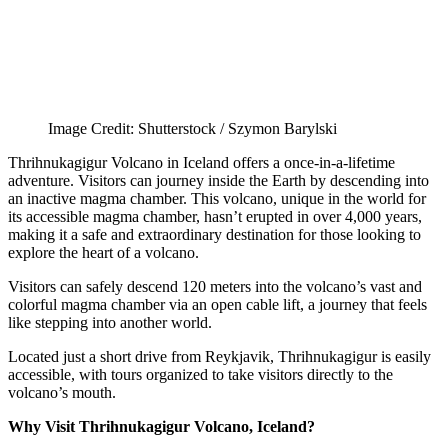
Image Credit: Shutterstock / Szymon Barylski
Thrihnukagigur Volcano in Iceland offers a once-in-a-lifetime
adventure. Visitors can journey inside the Earth by descending into
an inactive magma chamber. This volcano, unique in the world for
its accessible magma chamber, hasn’t erupted in over 4,000 years,
making it a safe and extraordinary destination for those looking to
explore the heart of a volcano.
Visitors can safely descend 120 meters into the volcano’s vast and
colorful magma chamber via an open cable lift, a journey that feels
like stepping into another world.
Located just a short drive from Reykjavik, Thrihnukagigur is easily
accessible, with tours organized to take visitors directly to the
volcano’s mouth.
Why Visit Thrihnukagigur Volcano, Iceland?