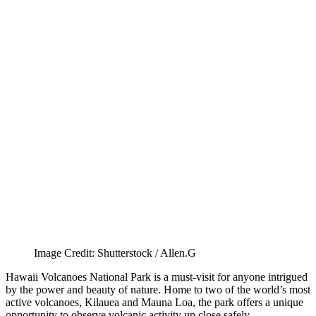
Image Credit: Shutterstock / Allen.G
Hawaii Volcanoes National Park is a must-visit for anyone intrigued
by the power and beauty of nature. Home to two of the world’s most
active volcanoes, Kilauea and Mauna Loa, the park offers a unique
opportunity to observe volcanic activity up close safely.