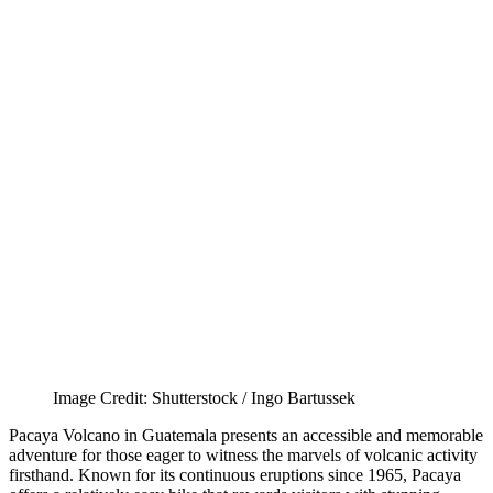
Image Credit: Shutterstock / Ingo Bartussek
Pacaya Volcano in Guatemala presents an accessible and memorable
adventure for those eager to witness the marvels of volcanic activity
firsthand. Known for its continuous eruptions since 1965, Pacaya