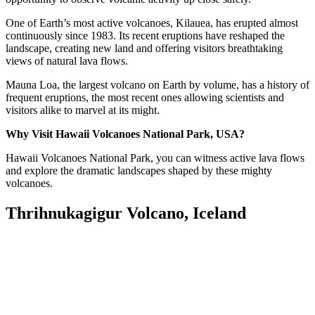
One of Earth’s most active volcanoes, Kilauea, has erupted almost
continuously since 1983. Its recent eruptions have reshaped the
landscape, creating new land and offering visitors breathtaking
views of natural lava flows.
Mauna Loa, the largest volcano on Earth by volume, has a history of
frequent eruptions, the most recent ones allowing scientists and
visitors alike to marvel at its might.
Why Visit Hawaii Volcanoes National Park, USA?
Hawaii Volcanoes National Park, you can witness active lava flows
and explore the dramatic landscapes shaped by these mighty
volcanoes.
Thrihnukagigur Volcano, Iceland