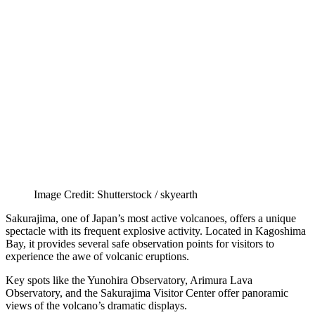
Image Credit: Shutterstock / skyearth
Sakurajima, one of Japan’s most active volcanoes, offers a unique
spectacle with its frequent explosive activity. Located in Kagoshima
Bay, it provides several safe observation points for visitors to
experience the awe of volcanic eruptions.
Key spots like the Yunohira Observatory, Arimura Lava
Observatory, and the Sakurajima Visitor Center offer panoramic
views of the volcano’s dramatic displays.