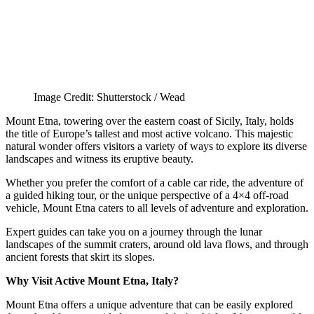
Image Credit: Shutterstock / Wead
Mount Etna, towering over the eastern coast of Sicily, Italy, holds
the title of Europe’s tallest and most active volcano. This majestic
natural wonder offers visitors a variety of ways to explore its diverse
landscapes and witness its eruptive beauty.
Whether you prefer the comfort of a cable car ride, the adventure of
a guided hiking tour, or the unique perspective of a 4×4 off-road
vehicle, Mount Etna caters to all levels of adventure and exploration.
Expert guides can take you on a journey through the lunar
landscapes of the summit craters, around old lava flows, and through
ancient forests that skirt its slopes.
Why Visit Active Mount Etna, Italy?
Mount Etna offers a unique adventure that can be easily explored