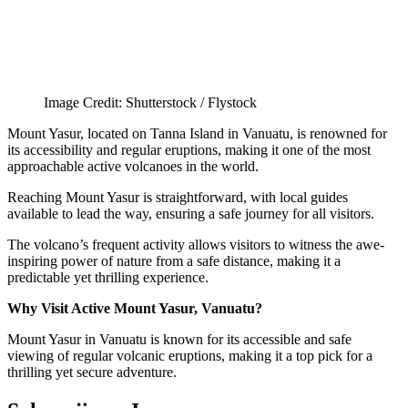
Image Credit: Shutterstock / Flystock
Mount Yasur, located on Tanna Island in Vanuatu, is renowned for
its accessibility and regular eruptions, making it one of the most
approachable active volcanoes in the world.
Reaching Mount Yasur is straightforward, with local guides
available to lead the way, ensuring a safe journey for all visitors.
The volcano’s frequent activity allows visitors to witness the awe-
inspiring power of nature from a safe distance, making it a
predictable yet thrilling experience.
Why Visit Active Mount Yasur, Vanuatu?
Mount Yasur in Vanuatu is known for its accessible and safe
viewing of regular volcanic eruptions, making it a top pick for a
thrilling yet secure adventure.