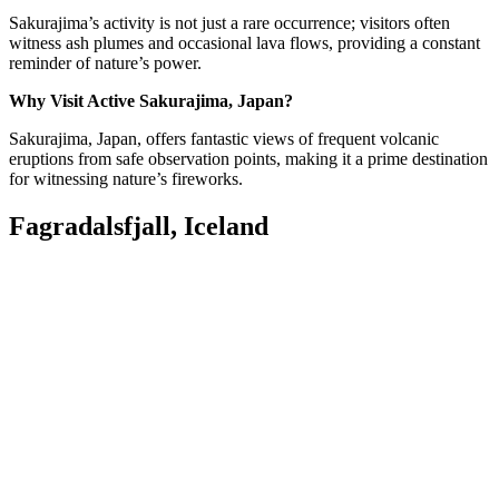
Sakurajima’s activity is not just a rare occurrence; visitors often
witness ash plumes and occasional lava flows, providing a constant
reminder of nature’s power.
Why Visit Active Sakurajima, Japan?
Sakurajima, Japan, offers fantastic views of frequent volcanic
eruptions from safe observation points, making it a prime destination
for witnessing nature’s fireworks.
Fagradalsfjall, Iceland