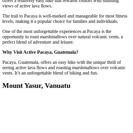
offers a relatively easy hike that rewards visitors with stunning
views of active lava flows.
The trail to Pacaya is well-marked and manageable for most fitness
levels, making it a popular choice for families and individuals.
One of the most unforgettable experiences at Pacaya is the
opportunity to roast marshmallows over natural volcanic vents, a
perfect blend of adventure and leisure.
Why Visit Active Pacaya, Guatemala?
Pacaya, Guatemala, offers an easy hike with the unique thrill of
seeing active lava flows and roasting marshmallows over volcanic
vents. It’s an unforgettable blend of hiking and fun.
Mount Yasur, Vanuatu