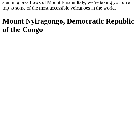
stunning lava flows of Mount Etna in Italy, we’re taking you on a
trip to some of the most accessible volcanoes in the world.
Mount Nyiragongo, Democratic Republic
of the Congo