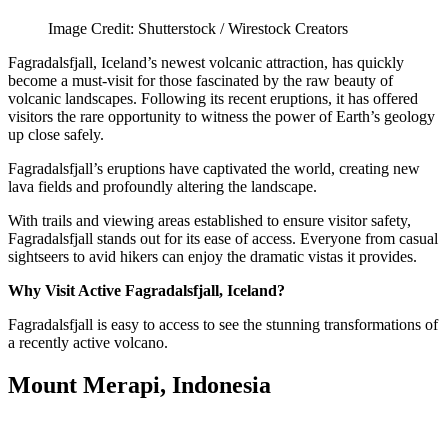
Image Credit: Shutterstock / Wirestock Creators
Fagradalsfjall, Iceland’s newest volcanic attraction, has quickly
become a must-visit for those fascinated by the raw beauty of
volcanic landscapes. Following its recent eruptions, it has offered
visitors the rare opportunity to witness the power of Earth’s geology
up close safely.
Fagradalsfjall’s eruptions have captivated the world, creating new
lava fields and profoundly altering the landscape.
With trails and viewing areas established to ensure visitor safety,
Fagradalsfjall stands out for its ease of access. Everyone from casual
sightseers to avid hikers can enjoy the dramatic vistas it provides.
Why Visit Active Fagradalsfjall, Iceland?
Fagradalsfjall is easy to access to see the stunning transformations of
a recently active volcano.
Mount Merapi, Indonesia