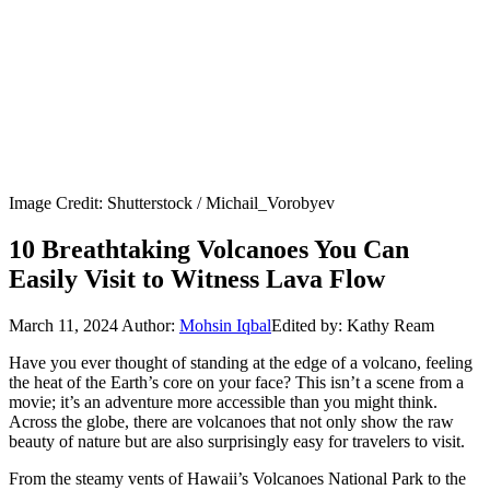
Image Credit: Shutterstock / Michail_Vorobyev
10 Breathtaking Volcanoes You Can
Easily Visit to Witness Lava Flow
March 11, 2024
Author:
Mohsin Iqbal
Edited by: Kathy Ream
Have you ever thought of standing at the edge of a volcano, feeling
the heat of the Earth’s core on your face? This isn’t a scene from a
movie; it’s an adventure more accessible than you might think.
Across the globe, there are volcanoes that not only show the raw
beauty of nature but are also surprisingly easy for travelers to visit.
From the steamy vents of Hawaii’s Volcanoes National Park to the