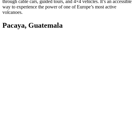
through cable cars, guided tours, and 4×4 vehicles. It’s an accessible
way to experience the power of one of Europe’s most active
volcanoes.
Pacaya, Guatemala