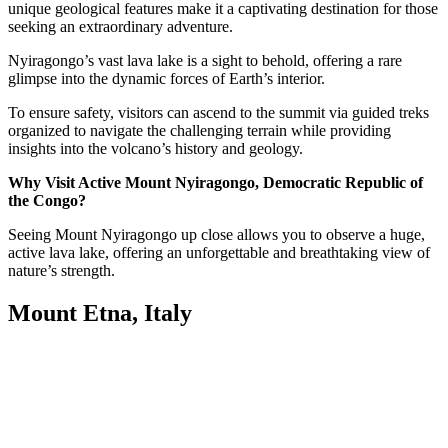
unique geological features make it a captivating destination for those
seeking an extraordinary adventure.
Nyiragongo’s vast lava lake is a sight to behold, offering a rare
glimpse into the dynamic forces of Earth’s interior.
To ensure safety, visitors can ascend to the summit via guided treks
organized to navigate the challenging terrain while providing
insights into the volcano’s history and geology.
Why Visit Active Mount Nyiragongo, Democratic Republic of
the Congo?
Seeing Mount Nyiragongo up close allows you to observe a huge,
active lava lake, offering an unforgettable and breathtaking view of
nature’s strength.
Mount Etna, Italy