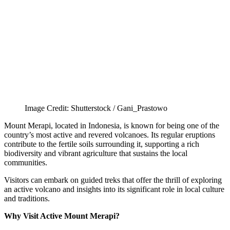
Image Credit: Shutterstock / Gani_Prastowo
Mount Merapi, located in Indonesia, is known for being one of the
country’s most active and revered volcanoes. Its regular eruptions
contribute to the fertile soils surrounding it, supporting a rich
biodiversity and vibrant agriculture that sustains the local
communities.
Visitors can embark on guided treks that offer the thrill of exploring
an active volcano and insights into its significant role in local culture
and traditions.
Why Visit Active Mount Merapi?