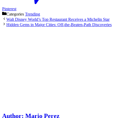
Pinterest
Categories
Trending
Walt Disney World’s Top Restaurant Receives a Michelin Star
Hidden Gems in Major Cities: Off-the-Beaten-Path Discoveries
Author:
Mario Perez