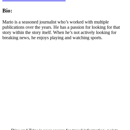
Bio:
Mario is a seasoned journalist who’s worked with multiple
publications over the years. He has a passion for looking for that
story within the story itself. When he’s not actively looking for
breaking news, he enjoys playing and watching sports.