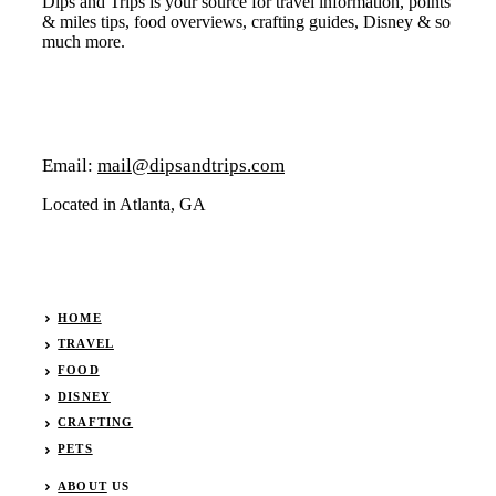
Dips and Trips is your source for travel information, points
& miles tips, food overviews, crafting guides, Disney & so
much more.
Email:
mail@dipsandtrips.com
Located in Atlanta, GA
HOME
TRAVEL
FOOD
DISNEY
CRAFTING
PETS
ABOUT
US