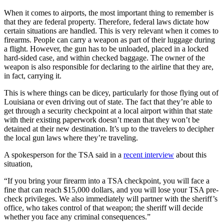
When it comes to airports, the most important thing to remember is
that they are federal property. Therefore, federal laws dictate how
certain situations are handled. This is very relevant when it comes to
firearms. People can carry a weapon as part of their luggage during
a flight. However, the gun has to be unloaded, placed in a locked
hard-sided case, and within checked baggage. The owner of the
weapon is also responsible for declaring to the airline that they are,
in fact, carrying it.
This is where things can be dicey, particularly for those flying out of
Louisiana or even driving out of state. The fact that they’re able to
get through a security checkpoint at a local airport within that state
with their existing paperwork doesn’t mean that they won’t be
detained at their new destination. It’s up to the travelers to decipher
the local gun laws where they’re traveling.
A spokesperson for the TSA said in a
recent interview
about this
situation,
“If you bring your firearm into a TSA checkpoint, you will face a
fine that can reach $15,000 dollars, and you will lose your TSA pre-
check privileges. We also immediately will partner with the sheriff’s
office, who takes control of that weapon; the sheriff will decide
whether you face any criminal consequences.”