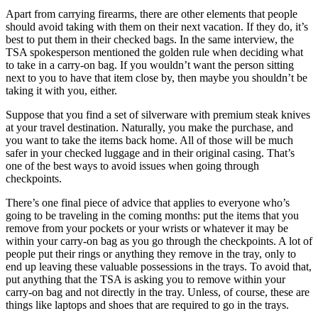
Apart from carrying firearms, there are other elements that people
should avoid taking with them on their next vacation. If they do, it’s
best to put them in their checked bags. In the same interview, the
TSA spokesperson mentioned the golden rule when deciding what
to take in a carry-on bag. If you wouldn’t want the person sitting
next to you to have that item close by, then maybe you shouldn’t be
taking it with you, either.
Suppose that you find a set of silverware with premium steak knives
at your travel destination. Naturally, you make the purchase, and
you want to take the items back home. All of those will be much
safer in your checked luggage and in their original casing. That’s
one of the best ways to avoid issues when going through
checkpoints.
There’s one final piece of advice that applies to everyone who’s
going to be traveling in the coming months: put the items that you
remove from your pockets or your wrists or whatever it may be
within your carry-on bag as you go through the checkpoints. A lot of
people put their rings or anything they remove in the tray, only to
end up leaving these valuable possessions in the trays. To avoid that,
put anything that the TSA is asking you to remove within your
carry-on bag and not directly in the tray. Unless, of course, these are
things like laptops and shoes that are required to go in the trays.