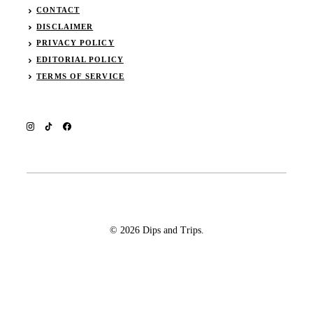
CONTACT
DISCLAIMER
PRIVACY POLICY
EDITORIAL POLICY
TERMS OF SERVICE
© 2026 Dips and Trips.