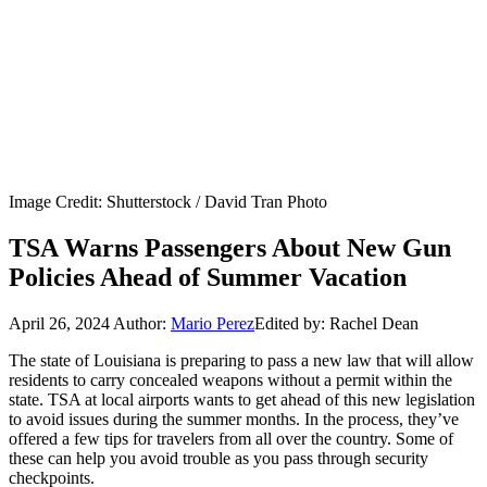
Image Credit: Shutterstock / David Tran Photo
TSA Warns Passengers About New Gun
Policies Ahead of Summer Vacation
April 26, 2024
Author:
Mario Perez
Edited by: Rachel Dean
The state of Louisiana is preparing to pass a new law that will allow
residents to carry concealed weapons without a permit within the
state. TSA at local airports wants to get ahead of this new legislation
to avoid issues during the summer months. In the process, they’ve
offered a few tips for travelers from all over the country. Some of
these can help you avoid trouble as you pass through security
checkpoints.