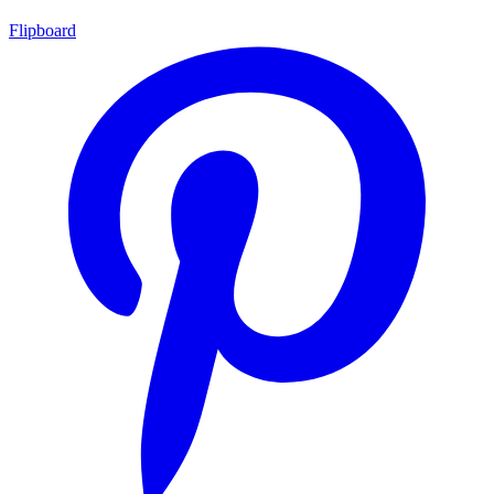
Flipboard