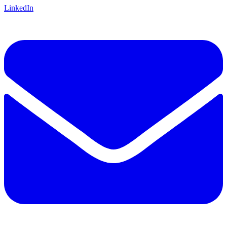
LinkedIn