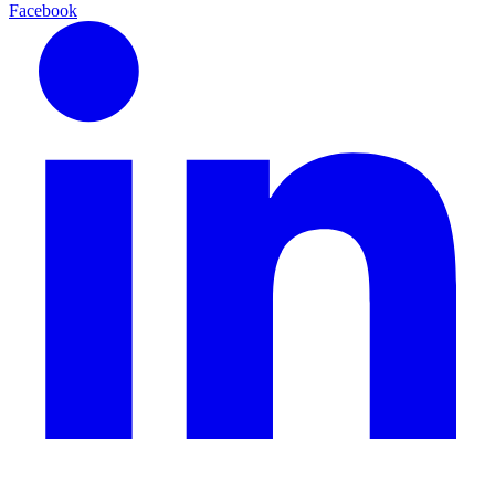
Facebook