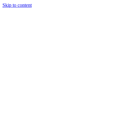
Skip to content