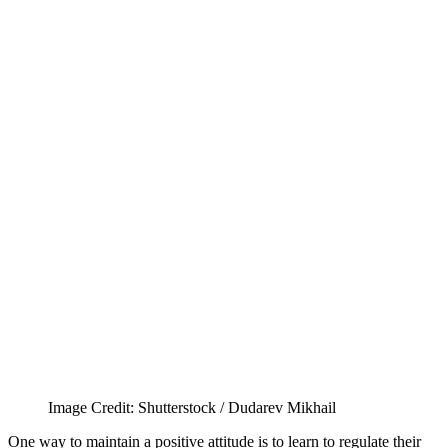
Image Credit: Shutterstock / Dudarev Mikhail
One way to maintain a positive attitude is to learn to regulate their