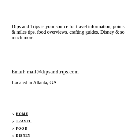
Dips and Trips is your source for travel information, points
& miles tips, food overviews, crafting guides, Disney & so
much more.
Email:
mail@dipsandtrips.com
Located in Atlanta, GA
HOME
TRAVEL
FOOD
DISNEY