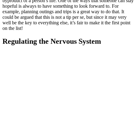
byproduct of a person’s life. One of the ways that someone can stay
hopeful is always to have something to look forward to. For
example, planning outings and trips is a great way to do that. It
could be argued that this is not a tip per se, but since it may very
well be the key to everything else, it’s fair to make it the first point
on the list!
Regulating the Nervous System