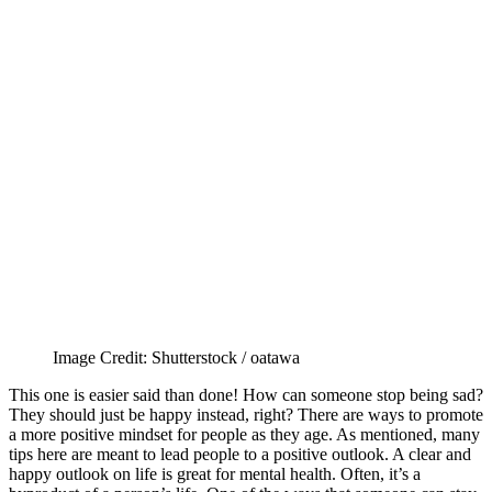
Image Credit: Shutterstock / oatawa
This one is easier said than done! How can someone stop being sad?
They should just be happy instead, right? There are ways to promote
a more positive mindset for people as they age. As mentioned, many
tips here are meant to lead people to a positive outlook. A clear and
happy outlook on life is great for mental health. Often, it’s a