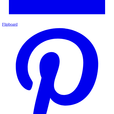
Flipboard