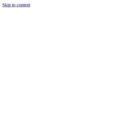
Skip to content