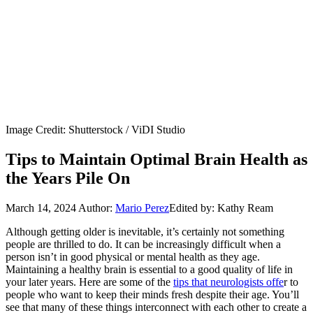
Image Credit: Shutterstock / ViDI Studio
Tips to Maintain Optimal Brain Health as
the Years Pile On
March 14, 2024
Author:
Mario Perez
Edited by: Kathy Ream
Although getting older is inevitable, it’s certainly not something
people are thrilled to do. It can be increasingly difficult when a
person isn’t in good physical or mental health as they age.
Maintaining a healthy brain is essential to a good quality of life in
your later years. Here are some of the
tips that neurologists offe
r to
people who want to keep their minds fresh despite their age. You’ll
see that many of these things interconnect with each other to create a