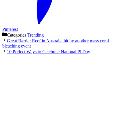
Pinterest
Categories
Trending
Great Barrier Reef in Australia hit by another mass coral
bleaching event
10 Perfect Ways to Celebrate National Pi Day