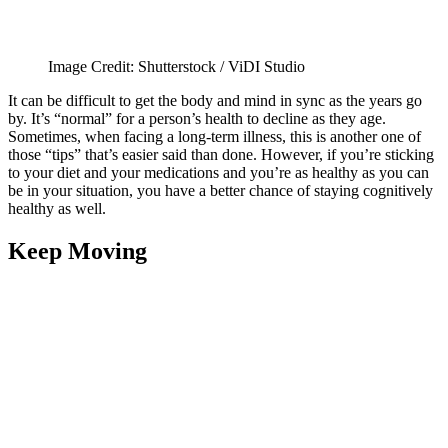
Image Credit: Shutterstock / ViDI Studio
It can be difficult to get the body and mind in sync as the years go
by. It’s “normal” for a person’s health to decline as they age.
Sometimes, when facing a long-term illness, this is another one of
those “tips” that’s easier said than done. However, if you’re sticking
to your diet and your medications and you’re as healthy as you can
be in your situation, you have a better chance of staying cognitively
healthy as well.
Keep Moving