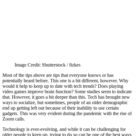
Image Credit: Shutterstock / fizkes
Most of the tips above are tips that everyone knows or has
potentially heard before. This one is a bit different, however. Why
would it help to keep up to date with tech trends? Does playing
video games improve brain function? Some studies seem to indicate
that. However, it goes a bit deeper than this. Tech has brought new
ways to socialize, but sometimes, people of an older demographic
end up getting left out because of their inability to use certain
gadgets. This was very evident during the pandemic with the rise of
Zoom calls.
Technology is ever-evolving, and while it can be challenging for
older people to keep up, trying to do so can be one of the best ways