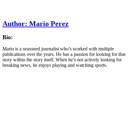
Author:
Mario Perez
Bio:
Mario is a seasoned journalist who’s worked with multiple
publications over the years. He has a passion for looking for that
story within the story itself. When he’s not actively looking for
breaking news, he enjoys playing and watching sports.