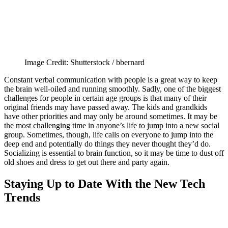
Image Credit: Shutterstock / bbernard
Constant verbal communication with people is a great way to keep
the brain well-oiled and running smoothly. Sadly, one of the biggest
challenges for people in certain age groups is that many of their
original friends may have passed away. The kids and grandkids
have other priorities and may only be around sometimes. It may be
the most challenging time in anyone’s life to jump into a new social
group. Sometimes, though, life calls on everyone to jump into the
deep end and potentially do things they never thought they’d do.
Socializing is essential to brain function, so it may be time to dust off
old shoes and dress to get out there and party again.
Staying Up to Date With the New Tech
Trends