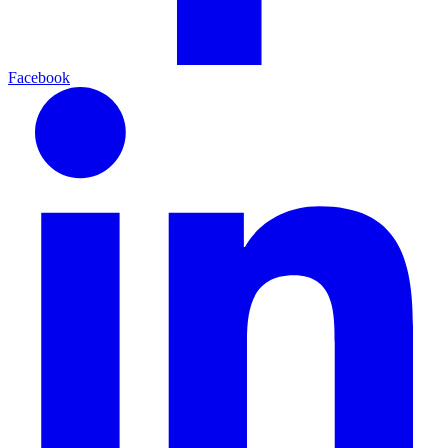
Facebook