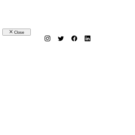
Close