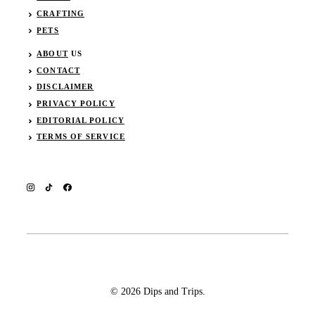
CRAFTING
PETS
ABOUT
US
CONTACT
DISCLAIMER
PRIVACY POLICY
EDITORIAL POLICY
TERMS OF SERVICE
© 2026 Dips and Trips.