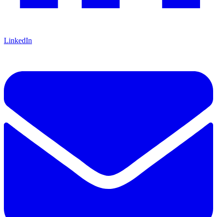
LinkedIn