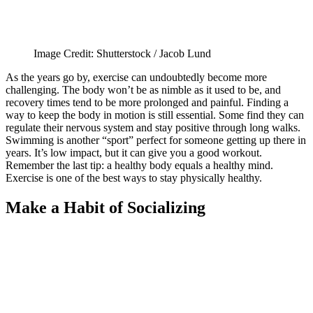
Image Credit: Shutterstock / Jacob Lund
As the years go by, exercise can undoubtedly become more
challenging. The body won’t be as nimble as it used to be, and
recovery times tend to be more prolonged and painful. Finding a
way to keep the body in motion is still essential. Some find they can
regulate their nervous system and stay positive through long walks.
Swimming is another “sport” perfect for someone getting up there in
years. It’s low impact, but it can give you a good workout.
Remember the last tip: a healthy body equals a healthy mind.
Exercise is one of the best ways to stay physically healthy.
Make a Habit of Socializing