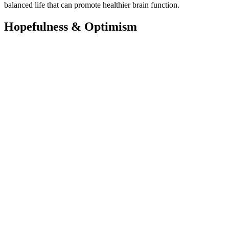
balanced life that can promote healthier brain function.
Hopefulness & Optimism