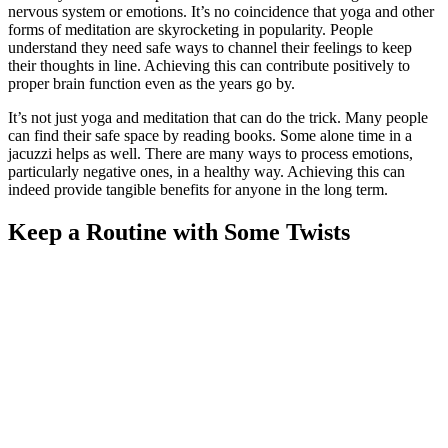
nervous system or emotions. It’s no coincidence that yoga and other
forms of meditation are skyrocketing in popularity. People
understand they need safe ways to channel their feelings to keep
their thoughts in line. Achieving this can contribute positively to
proper brain function even as the years go by.
It’s not just yoga and meditation that can do the trick. Many people
can find their safe space by reading books. Some alone time in a
jacuzzi helps as well. There are many ways to process emotions,
particularly negative ones, in a healthy way. Achieving this can
indeed provide tangible benefits for anyone in the long term.
Keep a Routine with Some Twists