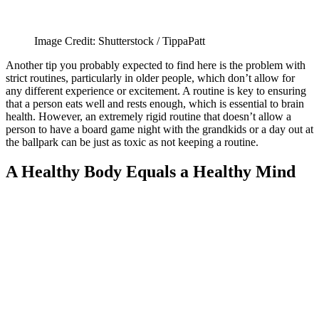
Image Credit: Shutterstock / TippaPatt
Another tip you probably expected to find here is the problem with
strict routines, particularly in older people, which don’t allow for
any different experience or excitement. A routine is key to ensuring
that a person eats well and rests enough, which is essential to brain
health. However, an extremely rigid routine that doesn’t allow a
person to have a board game night with the grandkids or a day out at
the ballpark can be just as toxic as not keeping a routine.
A Healthy Body Equals a Healthy Mind