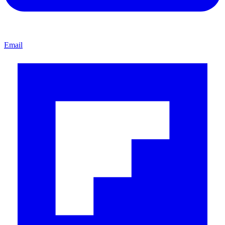
Email