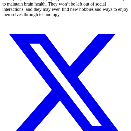
to maintain brain health. They won’t be left out of social
interactions, and they may even find new hobbies and ways to enjoy
themselves through technology.