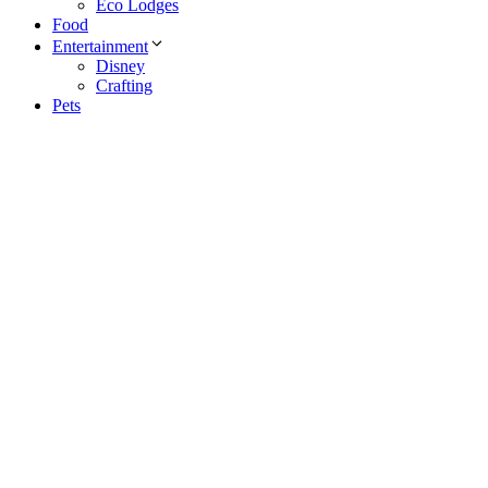
Eco Lodges
Food
Entertainment
Disney
Crafting
Pets