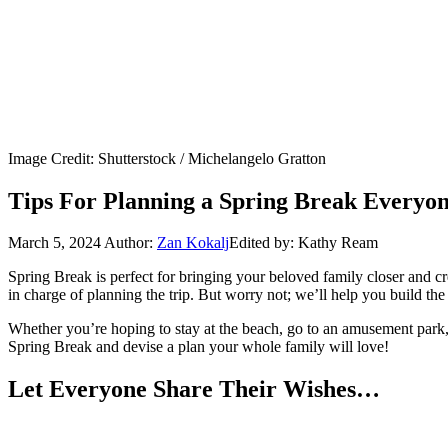
Image Credit: Shutterstock / Michelangelo Gratton
Tips For Planning a Spring Break Everyon
March 5, 2024
Author:
Zan Kokalj
Edited by: Kathy Ream
Spring Break is perfect for bringing your beloved family closer and 
in charge of planning the trip. But worry not; we’ll help you build the
Whether you’re hoping to stay at the beach, go to an amusement park, o
Spring Break and devise a plan your whole family will love!
Let Everyone Share Their Wishes…