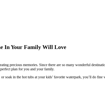
e In Your Family Will Love
creating precious memories. Since there are so many wonderful destinat
 perfect plan for you and your family.
r soak in the hot tubs at your kids’ favorite waterpark, you’ll do fine 