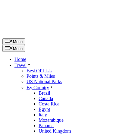
Menu
Menu
Home
Travel
Best Of Lists
Points & Miles
US National Parks
By Country
Brazil
Canada
Costa Rica
Egypt
Italy
Mozambique
Panama
United Kingdom