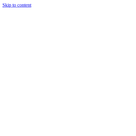
Skip to content