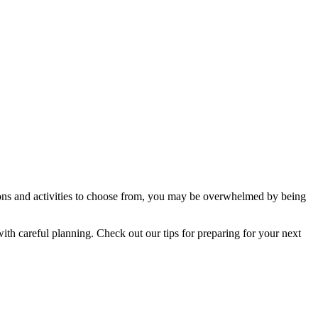
ions and activities to choose from, you may be overwhelmed by being
with careful planning. Check out our tips for preparing for your next