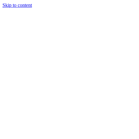
Skip to content