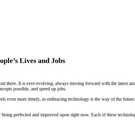
ple’s Lives and Jobs
ut there. It is ever-evolving, always moving forward with the latest and 
ncepts possible, and speed up jobs.
s even more timely, as embracing technology is the way of the future. 
 being perfected and improved upon right now. Each of these technologie