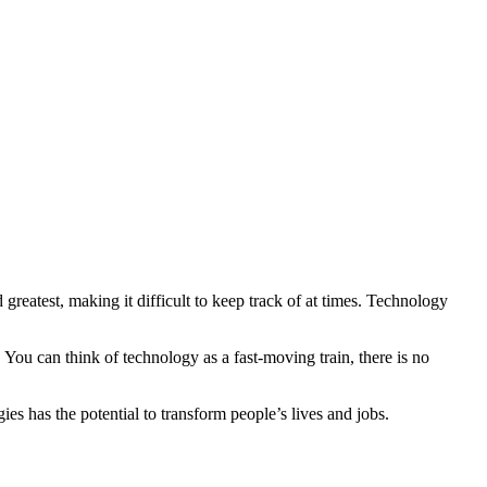
greatest, making it difficult to keep track of at times. Technology
You can think of technology as a fast-moving train, there is no
s has the potential to transform people’s lives and jobs.