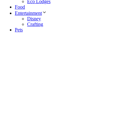
Eco Lodges
Food
Entertainment
Disney
Crafting
Pets