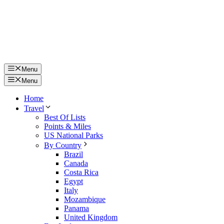
Menu
Menu
Home
Travel
Best Of Lists
Points & Miles
US National Parks
By Country
Brazil
Canada
Costa Rica
Egypt
Italy
Mozambique
Panama
United Kingdom