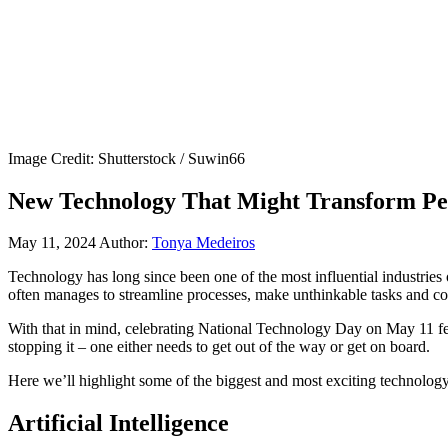
Image Credit: Shutterstock / Suwin66
New Technology That Might Transform Peo
May 11, 2024
Author:
Tonya Medeiros
Technology has long since been one of the most influential industries o
often manages to streamline processes, make unthinkable tasks and co
With that in mind, celebrating National Technology Day on May 11 feel
stopping it – one either needs to get out of the way or get on board.
Here we’ll highlight some of the biggest and most exciting technology
Artificial Intelligence