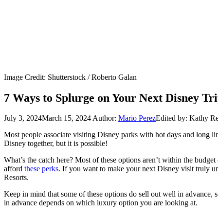
Image Credit: Shutterstock / Roberto Galan
7 Ways to Splurge on Your Next Disney Tr
July 3, 2024
March 15, 2024
Author:
Mario Perez
Edited by: Kathy R
Most people associate visiting Disney parks with hot days and long lin
Disney together, but it is possible!
What’s the catch here? Most of these options aren’t within the budget
afford
these perks
. If you want to make your next Disney visit truly
Resorts.
Keep in mind that some of these options do sell out well in advance, s
in advance depends on which luxury option you are looking at.