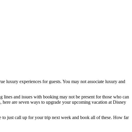
true luxury experiences for guests. You may not associate luxury and
ong lines and issues with booking may not be present for those who can
so, here are seven ways to upgrade your upcoming vacation at Disney
 to just call up for your trip next week and book all of these. How far