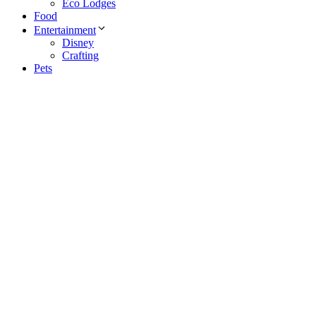
Eco Lodges
Food
Entertainment
Disney
Crafting
Pets