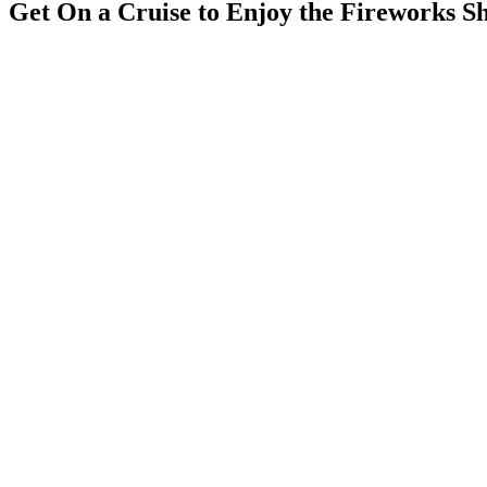
Get On a Cruise to Enjoy the Fireworks S