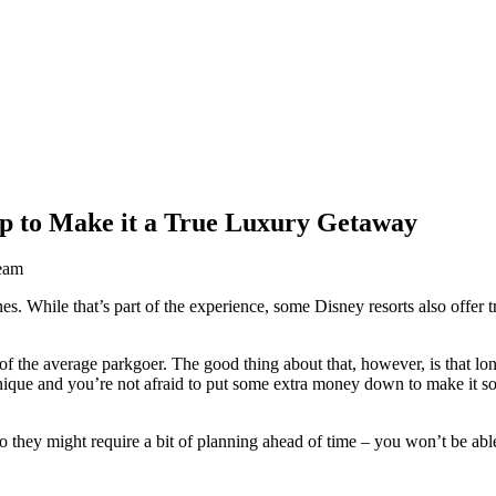
ip to Make it a True Luxury Getaway
eam
es. While that’s part of the experience, some Disney resorts also offer 
 of the average parkgoer. The good thing about that, however, is that l
 unique and you’re not afraid to put some extra money down to make it 
o they might require a bit of planning ahead of time – you won’t be able