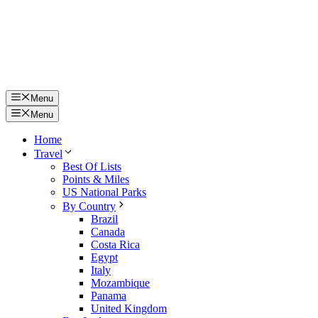
Menu
Menu
Home
Travel
Best Of Lists
Points & Miles
US National Parks
By Country
Brazil
Canada
Costa Rica
Egypt
Italy
Mozambique
Panama
United Kingdom