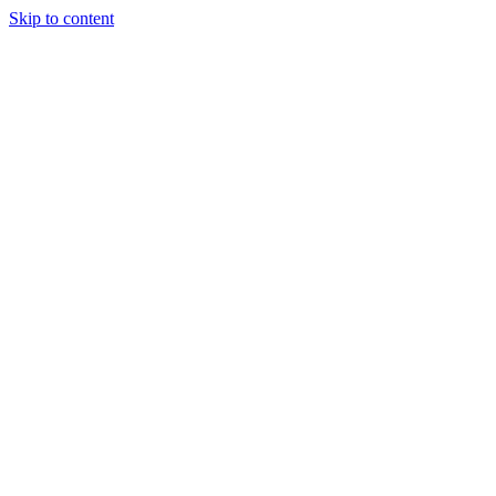
Skip to content