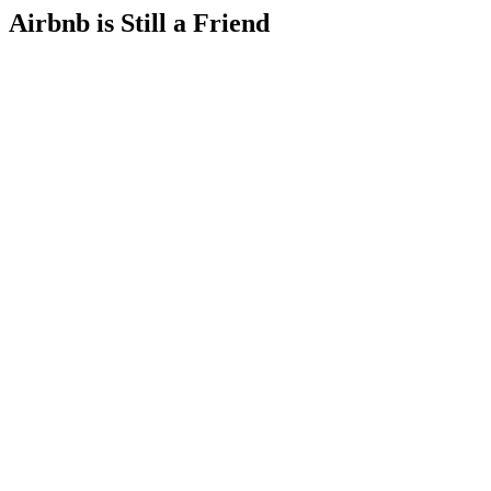
Airbnb is Still a Friend