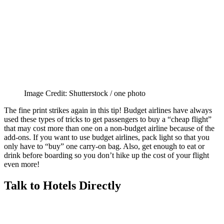
Image Credit: Shutterstock / one photo
The fine print strikes again in this tip! Budget airlines have always
used these types of tricks to get passengers to buy a “cheap flight”
that may cost more than one on a non-budget airline because of the
add-ons. If you want to use budget airlines, pack light so that you
only have to “buy” one carry-on bag. Also, get enough to eat or
drink before boarding so you don’t hike up the cost of your flight
even more!
Talk to Hotels Directly