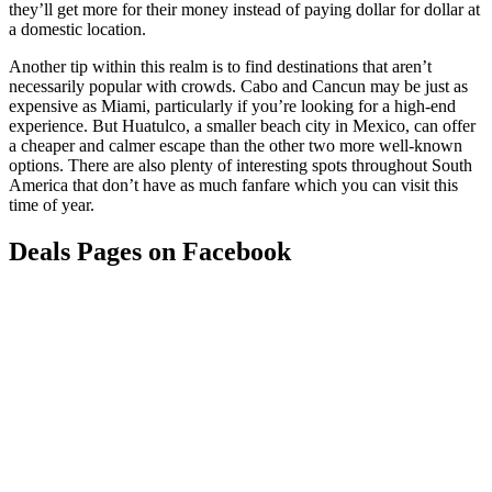
they’ll get more for their money instead of paying dollar for dollar at
a domestic location.
Another tip within this realm is to find destinations that aren’t
necessarily popular with crowds. Cabo and Cancun may be just as
expensive as Miami, particularly if you’re looking for a high-end
experience. But Huatulco, a smaller beach city in Mexico, can offer
a cheaper and calmer escape than the other two more well-known
options. There are also plenty of interesting spots throughout South
America that don’t have as much fanfare which you can visit this
time of year.
Deals Pages on Facebook