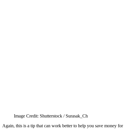
Image Credit: Shutterstock / Surasak_Ch
Again, this is a tip that can work better to help you save money for