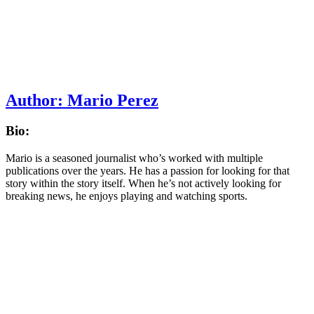
Author:
Mario Perez
Bio:
Mario is a seasoned journalist who’s worked with multiple
publications over the years. He has a passion for looking for that
story within the story itself. When he’s not actively looking for
breaking news, he enjoys playing and watching sports.