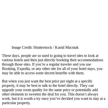
Image Credit: Shutterstock / Kamil Macniak
These days, people are so used to going to travel sites to look at
various hotels and then just directly booking their accommodations
through those sites. If you’re a regular traveler and you use
Booking, Expedia, or any other site for all of your hotel stays, you
may be able to access some decent benefits with them.
But when you just want the best price per night at a specific
property, it may be best to talk to the hotel directly. They can
upgrade your room quality for the same price or potentially add
other elements to sweeten the deal for you. This doesn’t always
work, but it is worth a try once you’ve decided you want to stay at a
particular property.