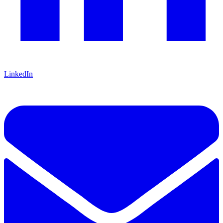
LinkedIn