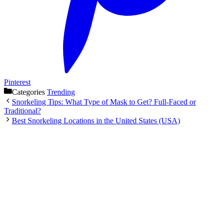
Pinterest
Categories
Trending
Snorkeling Tips: What Type of Mask to Get? Full-Faced or
Traditional?
Best Snorkeling Locations in the United States (USA)