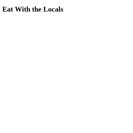
Eat With the Locals