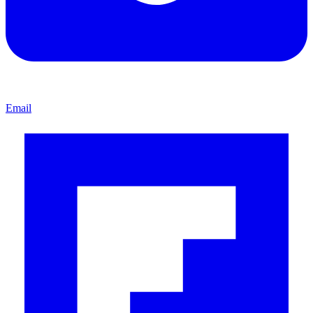
Email