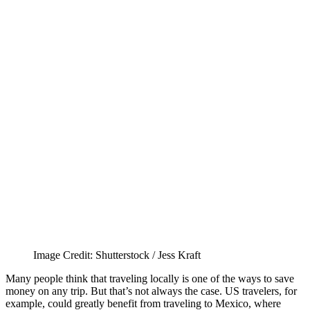
Image Credit: Shutterstock / Jess Kraft
Many people think that traveling locally is one of the ways to save
money on any trip. But that’s not always the case. US travelers, for
example, could greatly benefit from traveling to Mexico, where