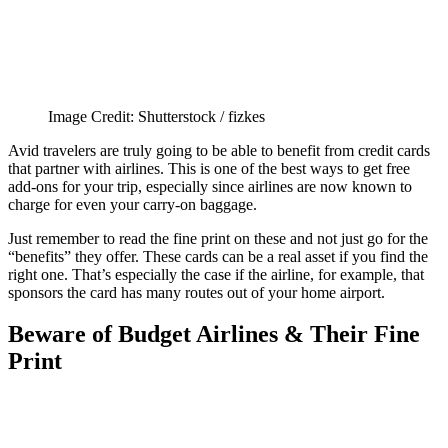
Image Credit: Shutterstock / fizkes
Avid travelers are truly going to be able to benefit from credit cards
that partner with airlines. This is one of the best ways to get free
add-ons for your trip, especially since airlines are now known to
charge for even your carry-on baggage.
Just remember to read the fine print on these and not just go for the
“benefits” they offer. These cards can be a real asset if you find the
right one. That’s especially the case if the airline, for example, that
sponsors the card has many routes out of your home airport.
Beware of Budget Airlines & Their Fine
Print