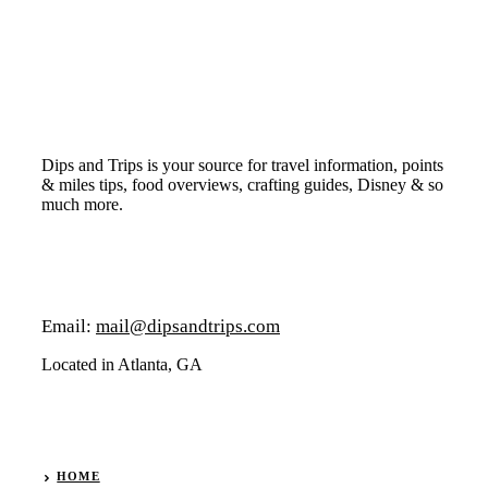
Dips and Trips is your source for travel information, points
& miles tips, food overviews, crafting guides, Disney & so
much more.
Email:
mail@dipsandtrips.com
Located in Atlanta, GA
HOME