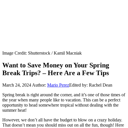
Image Credit: Shutterstock / Kamil Macniak
Want to Save Money on Your Spring
Break Trips? – Here Are a Few Tips
March 24, 2024
Author:
Mario Perez
Edited by: Rachel Dean
Spring break is right around the corner, and it’s one of those times of
the year when many people like to vacation. This can be a perfect
opportunity to head somewhere tropical without dealing with the
summer heat!
However, we don’t all have the budget to blow on a crazy holiday.
That doesn’t mean you should miss out on all the fun, though! Here