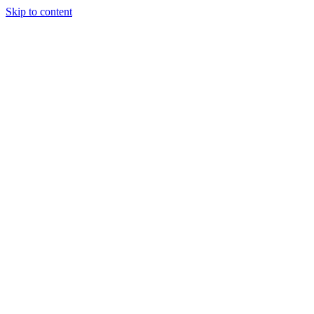
Skip to content