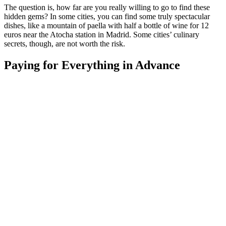
The question is, how far are you really willing to go to find these
hidden gems? In some cities, you can find some truly spectacular
dishes, like a mountain of paella with half a bottle of wine for 12
euros near the Atocha station in Madrid. Some cities’ culinary
secrets, though, are not worth the risk.
Paying for Everything in Advance