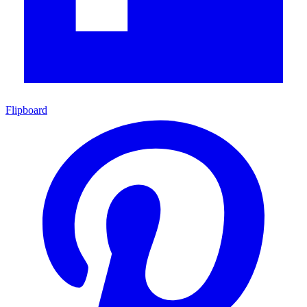
Flipboard