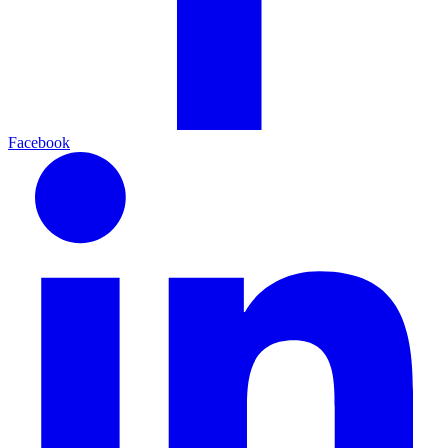
Facebook