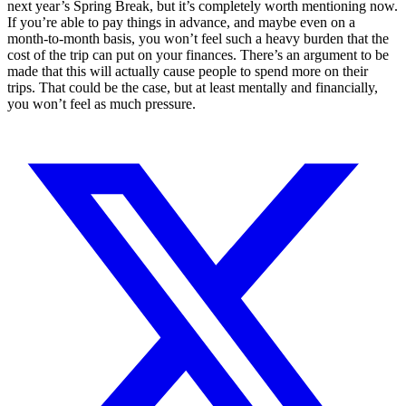
next year’s Spring Break, but it’s completely worth mentioning now.
If you’re able to pay things in advance, and maybe even on a
month-to-month basis, you won’t feel such a heavy burden that the
cost of the trip can put on your finances. There’s an argument to be
made that this will actually cause people to spend more on their
trips. That could be the case, but at least mentally and financially,
you won’t feel as much pressure.