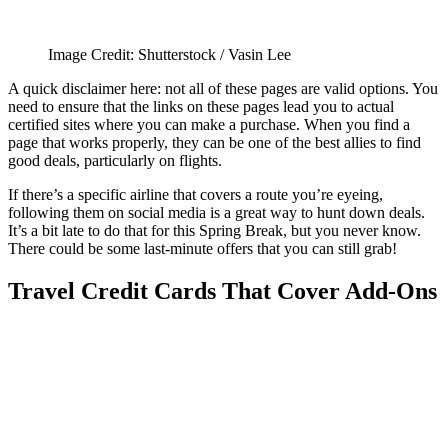
Image Credit: Shutterstock / Vasin Lee
A quick disclaimer here: not all of these pages are valid options. You
need to ensure that the links on these pages lead you to actual
certified sites where you can make a purchase. When you find a
page that works properly, they can be one of the best allies to find
good deals, particularly on flights.
If there’s a specific airline that covers a route you’re eyeing,
following them on social media is a great way to hunt down deals.
It’s a bit late to do that for this Spring Break, but you never know.
There could be some last-minute offers that you can still grab!
Travel Credit Cards That Cover Add-Ons