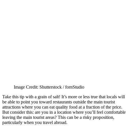
Image Credit: Shutterstock / fornStudio
Take this tip with a grain of salt! It’s more or less true that locals will
be able to point you toward restaurants outside the main tourist
attractions where you can eat quality food at a fraction of the price.
But consider this: are you in a location where you’ll feel comfortable
leaving the main tourist areas? This can be a risky proposition,
particularly when you travel abroad.