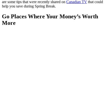
are some tips that were recently shared on
Canadian TV
that could
help you save during Spring Break.
Go Places Where Your Money’s Worth
More