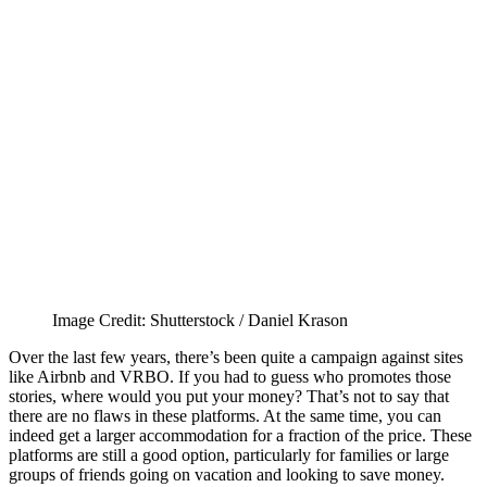
Image Credit: Shutterstock / Daniel Krason
Over the last few years, there’s been quite a campaign against sites
like Airbnb and VRBO. If you had to guess who promotes those
stories, where would you put your money? That’s not to say that
there are no flaws in these platforms. At the same time, you can
indeed get a larger accommodation for a fraction of the price. These
platforms are still a good option, particularly for families or large
groups of friends going on vacation and looking to save money.