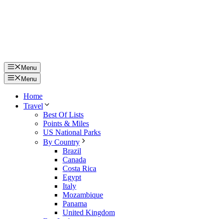
Menu
Menu
Home
Travel
Best Of Lists
Points & Miles
US National Parks
By Country
Brazil
Canada
Costa Rica
Egypt
Italy
Mozambique
Panama
United Kingdom