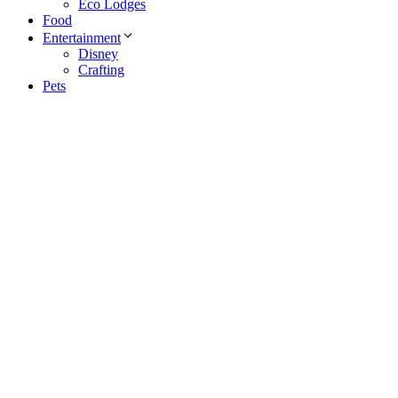
Eco Lodges
Food
Entertainment
Disney
Crafting
Pets