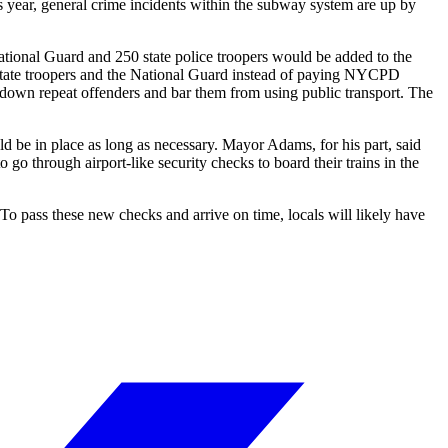
his year, general crime incidents within the subway system are up by
tional Guard and 250 state police troopers would be added to the
 state troopers and the National Guard instead of paying NYCPD
t down repeat offenders and bar them from using public transport. The
be in place as long as necessary. Mayor Adams, for his part, said
o through airport-like security checks to board their trains in the
To pass these new checks and arrive on time, locals will likely have