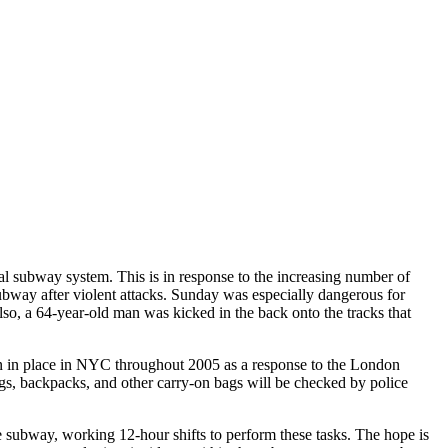
 subway system. This is in response to the increasing number of
 subway after violent attacks. Sunday was especially dangerous for
o, a 64-year-old man was kicked in the back onto the tracks that
en in place in NYC throughout 2005 as a response to the London
gs, backpacks, and other carry-on bags will be checked by police
subway, working 12-hour shifts to perform these tasks. The hope is