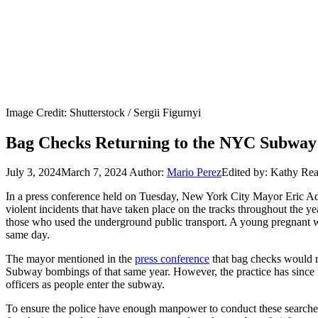
Image Credit: Shutterstock / Sergii Figurnyi
Bag Checks Returning to the NYC Subway 
July 3, 2024
March 7, 2024
Author:
Mario Perez
Edited by: Kathy Re
In a press conference held on Tuesday, New York City Mayor Eric Ada
violent incidents that have taken place on the tracks throughout the y
those who used the underground public transport. A young pregnant w
same day.
The mayor mentioned in the
press conference
that bag checks would r
Subway bombings of that same year. However, the practice has since b
officers as people enter the subway.
To ensure the police have enough manpower to conduct these searches