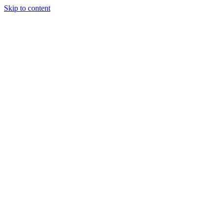
Skip to content