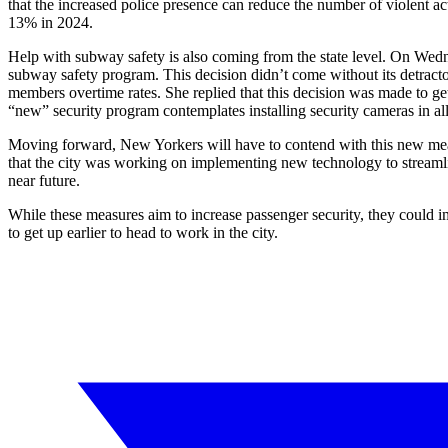
that the increased police presence can reduce the number of violent act
13% in 2024.
Help with subway safety is also coming from the state level. On W
subway safety program. This decision didn’t come without its detrac
members overtime rates. She replied that this decision was made to ge
“new” security program contemplates installing security cameras in al
Moving forward, New Yorkers will have to contend with this new meas
that the city was working on implementing new technology to streamline
near future.
While these measures aim to increase passenger security, they could im
to get up earlier to head to work in the city.