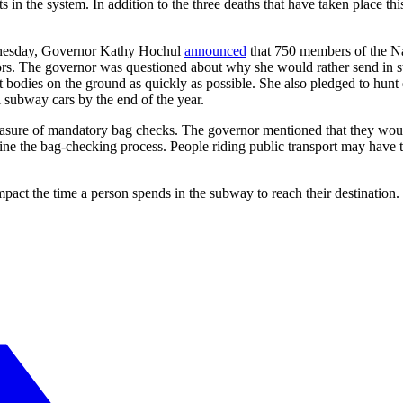
s in the system. In addition to the three deaths that have taken place t
ednesday, Governor Kathy Hochul
announced
that 750 members of the Na
tors. The governor was questioned about why she would rather send in
t bodies on the ground as quickly as possible. She also pledged to hun
l subway cars by the end of the year.
ure of mandatory bag checks. The governor mentioned that they would 
 the bag-checking process. People riding public transport may have to g
pact the time a person spends in the subway to reach their destination. 