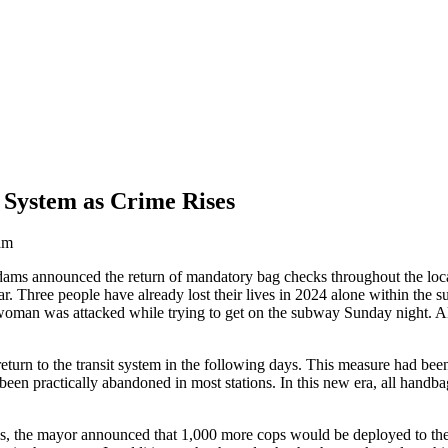
System as Crime Rises
am
ms announced the return of mandatory bag checks throughout the local
ear. Three people have already lost their lives in 2024 alone within the
oman was attacked while trying to get on the subway Sunday night. Als
eturn to the transit system in the following days. This measure had be
een practically abandoned in most stations. In this new era, all handba
, the mayor announced that 1,000 more cops would be deployed to the 