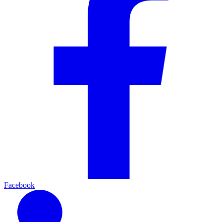
Facebook