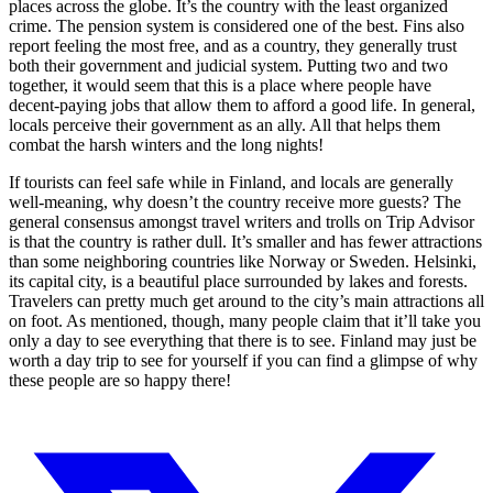
places across the globe. It’s the country with the least organized
crime. The pension system is considered one of the best. Fins also
report feeling the most free, and as a country, they generally trust
both their government and judicial system. Putting two and two
together, it would seem that this is a place where people have
decent-paying jobs that allow them to afford a good life. In general,
locals perceive their government as an ally. All that helps them
combat the harsh winters and the long nights!
If tourists can feel safe while in Finland, and locals are generally
well-meaning, why doesn’t the country receive more guests? The
general consensus amongst travel writers and trolls on Trip Advisor
is that the country is rather dull. It’s smaller and has fewer attractions
than some neighboring countries like Norway or Sweden. Helsinki,
its capital city, is a beautiful place surrounded by lakes and forests.
Travelers can pretty much get around to the city’s main attractions all
on foot. As mentioned, though, many people claim that it’ll take you
only a day to see everything that there is to see. Finland may just be
worth a day trip to see for yourself if you can find a glimpse of why
these people are so happy there!