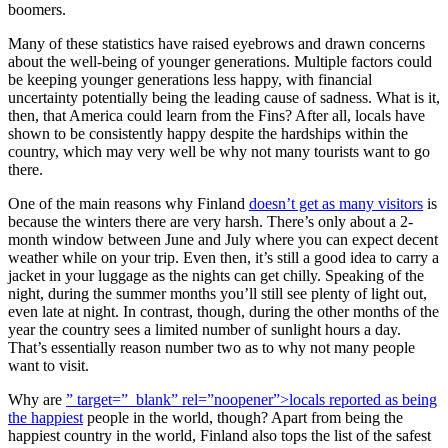
boomers.
Many of these statistics have raised eyebrows and drawn concerns
about the well-being of younger generations. Multiple factors could
be keeping younger generations less happy, with financial
uncertainty potentially being the leading cause of sadness. What is it,
then, that America could learn from the Fins? After all, locals have
shown to be consistently happy despite the hardships within the
country, which may very well be why not many tourists want to go
there.
One of the main reasons why Finland
doesn’t get as many visitors
is
because the winters there are very harsh. There’s only about a 2-
month window between June and July where you can expect decent
weather while on your trip. Even then, it’s still a good idea to carry a
jacket in your luggage as the nights can get chilly. Speaking of the
night, during the summer months you’ll still see plenty of light out,
even late at night. In contrast, though, during the other months of the
year the country sees a limited number of sunlight hours a day.
That’s essentially reason number two as to why not many people
want to visit.
Why are
” target=”_blank” rel=”noopener”>locals reported as being
the happiest
people in the world, though? Apart from being the
happiest country in the world, Finland also tops the list of the safest