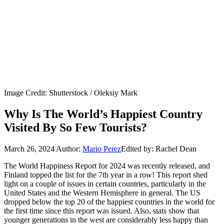
Image Credit: Shutterstock / Oleksiy Mark
Why Is The World’s Happiest Country
Visited By So Few Tourists?
March 26, 2024
Author:
Mario Perez
Edited by: Rachel Dean
The World Happiness Report for 2024 was recently released, and
Finland topped the list for the 7th year in a row! This report shed
light on a couple of issues in certain countries, particularly in the
United States and the Western Hemisphere in general. The US
dropped below the top 20 of the happiest countries in the world for
the first time since this report was issued. Also, stats show that
younger generations in the west are considerably less happy than