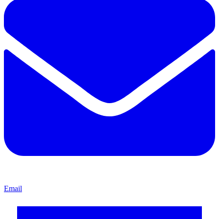
Email