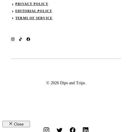
PRIVACY POLICY
EDITORIAL POLICY
TERMS OF SERVICE
© 2026 Dips and Trips.
Close