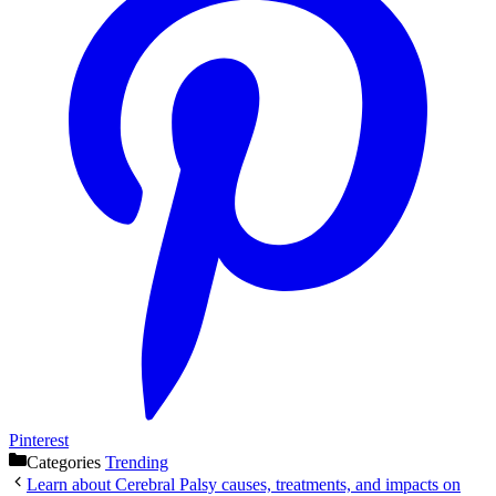
Pinterest
Categories
Trending
Learn about Cerebral Palsy causes, treatments, and impacts on