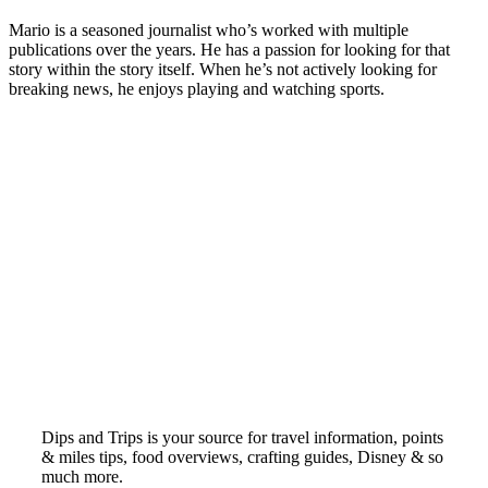
Mario is a seasoned journalist who’s worked with multiple
publications over the years. He has a passion for looking for that
story within the story itself. When he’s not actively looking for
breaking news, he enjoys playing and watching sports.
Dips and Trips is your source for travel information, points
& miles tips, food overviews, crafting guides, Disney & so
much more.