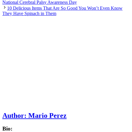
National Cerebral Palsy Awareness Day
10 Delicious Items That Are So Good You Won’t Even Know
They Have Spinach in Them
Author:
Mario Perez
Bio: