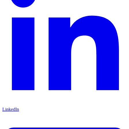
LinkedIn