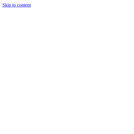
Skip to content