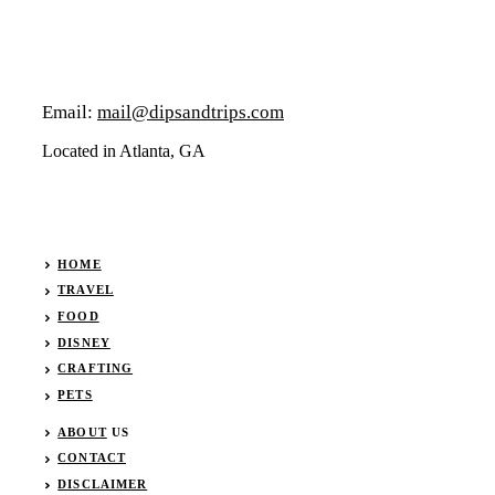
Email:
mail@dipsandtrips.com
Located in Atlanta, GA
HOME
TRAVEL
FOOD
DISNEY
CRAFTING
PETS
ABOUT
US
CONTACT
DISCLAIMER