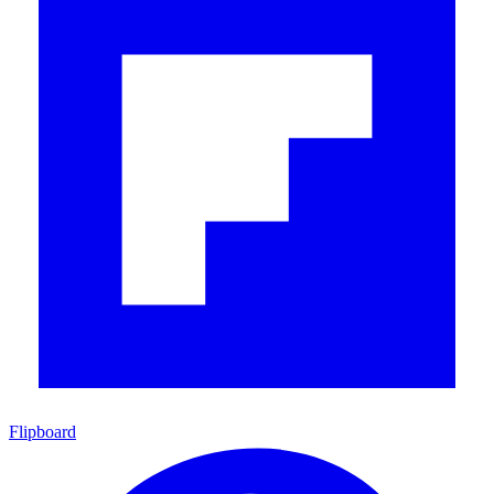
Flipboard