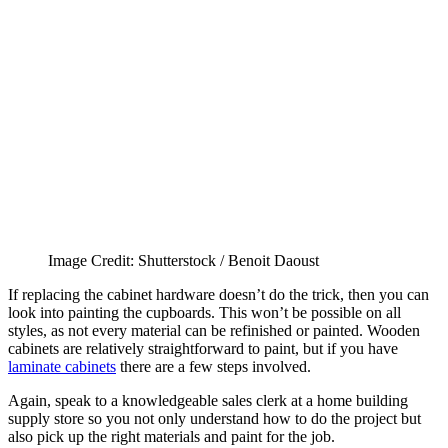
Image Credit: Shutterstock / Benoit Daoust
If replacing the cabinet hardware doesn’t do the trick, then you can
look into painting the cupboards. This won’t be possible on all
styles, as not every material can be refinished or painted. Wooden
cabinets are relatively straightforward to paint, but if you have
laminate cabinets
there are a few steps involved.
Again, speak to a knowledgeable sales clerk at a home building
supply store so you not only understand how to do the project but
also pick up the right materials and paint for the job.