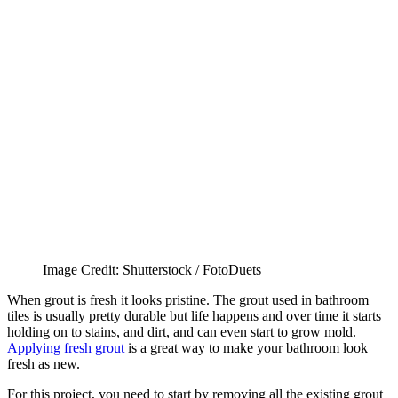
Image Credit: Shutterstock / FotoDuets
When grout is fresh it looks pristine. The grout used in bathroom
tiles is usually pretty durable but life happens and over time it starts
holding on to stains, and dirt, and can even start to grow mold.
Applying fresh grout
is a great way to make your bathroom look
fresh as new.
For this project, you need to start by removing all the existing grout