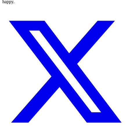
happy.