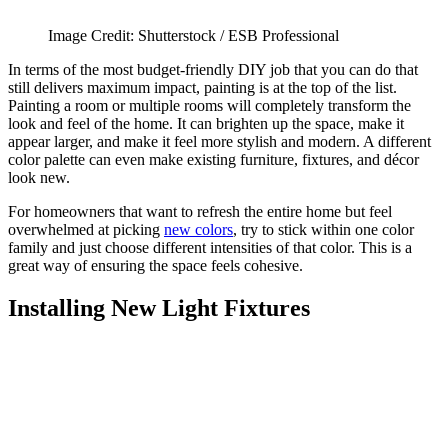
Image Credit: Shutterstock / ESB Professional
In terms of the most budget-friendly DIY job that you can do that
still delivers maximum impact, painting is at the top of the list.
Painting a room or multiple rooms will completely transform the
look and feel of the home. It can brighten up the space, make it
appear larger, and make it feel more stylish and modern. A different
color palette can even make existing furniture, fixtures, and décor
look new.
For homeowners that want to refresh the entire home but feel
overwhelmed at picking
new colors
, try to stick within one color
family and just choose different intensities of that color. This is a
great way of ensuring the space feels cohesive.
Installing New Light Fixtures