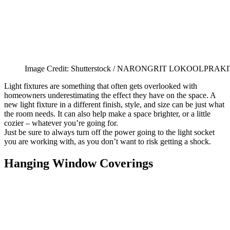
Image Credit: Shutterstock / NARONGRIT LOKOOLPRAKI
Light fixtures are something that often gets overlooked with
homeowners underestimating the effect they have on the space. A
new light fixture in a different finish, style, and size can be just what
the room needs. It can also help make a space brighter, or a little
cozier – whatever you’re going for.
Just be sure to always turn off the power going to the light socket
you are working with, as you don’t want to risk getting a shock.
Hanging Window Coverings