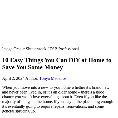
Image Credit: Shutterstock / ESB Professional
10 Easy Things You Can DIY at Home to
Save You Some Money
April 2, 2024
Author:
Tonya Medeiros
When you move into a new-to-you home whether it’s brand new
and never been lived in, or it’s an older home – there’s a good
chance you won’t love everything about it. Even if you like the
majority of things in the home, if you stay in the place long enough
it’s eventually going to require repairs, renovations, and some
general sprucing up.