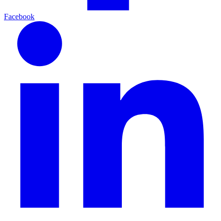
Facebook