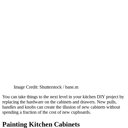
Image Credit: Shutterstock / bane.m
You can take things to the next level in your kitchen DIY project by
replacing the hardware on the cabinets and drawers. New pulls,
handles and knobs can create the illusion of new cabinets without
spending a fraction of the cost of new cupboards.
Painting Kitchen Cabinets