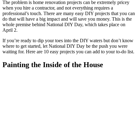
The problem is home renovation projects can be extremely pricey
when you hire a contractor, and not everything requires a
professional’s touch. There are many easy DIY projects that you can
do that will have a big impact and will save you money. This is the
whole premise behind National DIY Day, which takes place on
April 2.
If you’re ready to dip your toes into the DIY waters but don’t know
where to get started, let National DIY Day be the push you were
waiting for. Here are 10 easy projects you can add to your to-do list.
Painting the Inside of the House