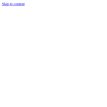
Skip to content