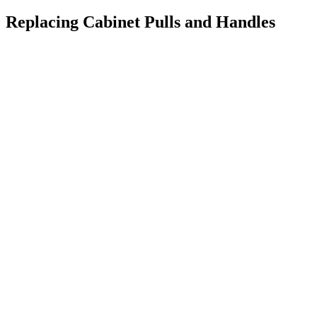
Replacing Cabinet Pulls and Handles