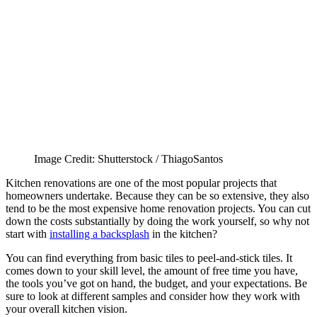
Image Credit: Shutterstock / ThiagoSantos
Kitchen renovations are one of the most popular projects that
homeowners undertake. Because they can be so extensive, they also
tend to be the most expensive home renovation projects. You can cut
down the costs substantially by doing the work yourself, so why not
start with
installing a backsplash
in the kitchen?
You can find everything from basic tiles to peel-and-stick tiles. It
comes down to your skill level, the amount of free time you have,
the tools you’ve got on hand, the budget, and your expectations. Be
sure to look at different samples and consider how they work with
your overall kitchen vision.