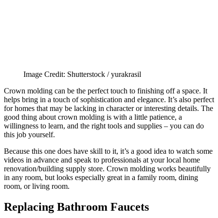
Image Credit: Shutterstock / yurakrasil
Crown molding can be the perfect touch to finishing off a space. It
helps bring in a touch of sophistication and elegance. It’s also perfect
for homes that may be lacking in character or interesting details. The
good thing about crown molding is with a little patience, a
willingness to learn, and the right tools and supplies – you can do
this job yourself.
Because this one does have skill to it, it’s a good idea to watch some
videos in advance and speak to professionals at your local home
renovation/building supply store. Crown molding works beautifully
in any room, but looks especially great in a family room, dining
room, or living room.
Replacing Bathroom Faucets