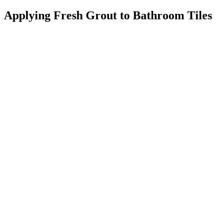
Applying Fresh Grout to Bathroom Tiles