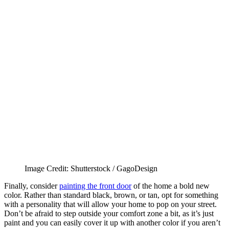
Image Credit: Shutterstock / GagoDesign
Finally, consider
painting the front door
of the home a bold new
color. Rather than standard black, brown, or tan, opt for something
with a personality that will allow your home to pop on your street.
Don’t be afraid to step outside your comfort zone a bit, as it’s just
paint and you can easily cover it up with another color if you aren’t