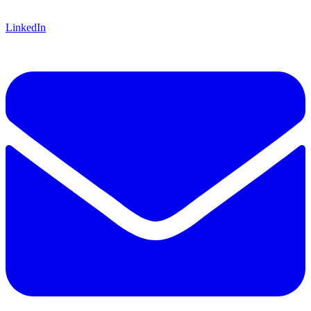
LinkedIn