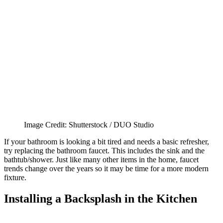
Image Credit: Shutterstock / DUO Studio
If your bathroom is looking a bit tired and needs a basic refresher,
try replacing the bathroom faucet. This includes the sink and the
bathtub/shower. Just like many other items in the home, faucet
trends change over the years so it may be time for a more modern
fixture.
Installing a Backsplash in the Kitchen