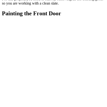
so you are working with a clean slate.
Painting the Front Door