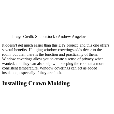
Image Credit: Shutterstock / Andrew Angelov
It doesn’t get much easier than this DIY project, and this one offers
several benefits. Hanging window coverings adds décor to the
room, but then there is the function and practicality of them.
Window coverings allow you to create a sense of privacy when
wanted, and they can also help with keeping the room at a more
consistent temperature. Window coverings can act as added
insulation, especially if they are thick.
Installing Crown Molding