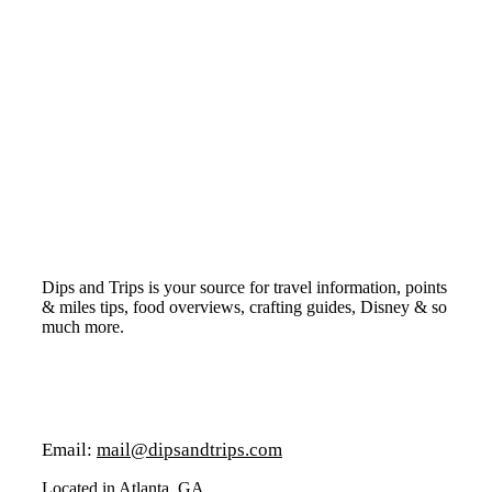
Dips and Trips is your source for travel information, points
& miles tips, food overviews, crafting guides, Disney & so
much more.
Email:
mail@dipsandtrips.com
Located in Atlanta, GA