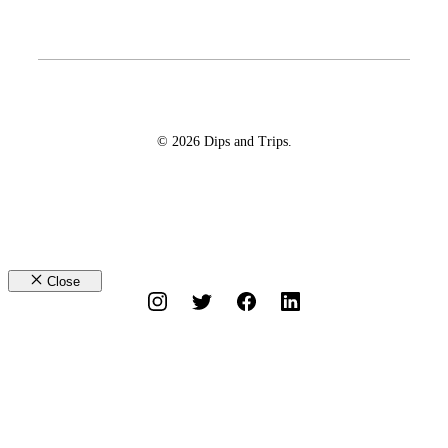
© 2026 Dips and Trips.
Close