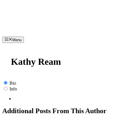
Menu
Kathy Ream
Bio
Info
Additional Posts From This Author