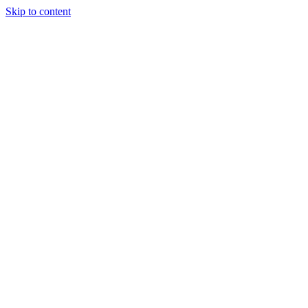
Skip to content