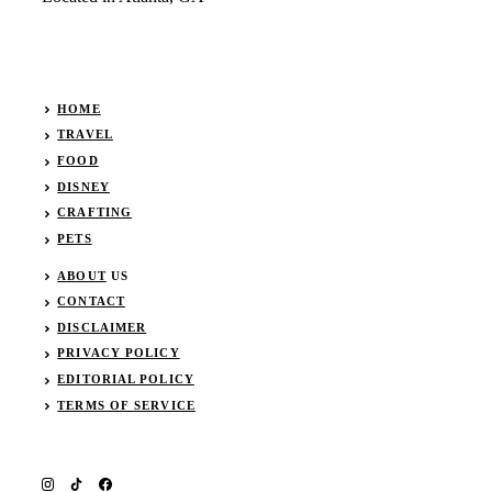
HOME
TRAVEL
FOOD
DISNEY
CRAFTING
PETS
ABOUT
US
CONTACT
DISCLAIMER
PRIVACY POLICY
EDITORIAL POLICY
TERMS OF SERVICE