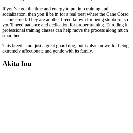
If you’ve got the time and energy to put into training and
socialization, then you’ll be in for a real treat where the Cane Corso
is concerned. They are another breed known for being stubborn, so
you’ll need patience and dedication for proper training. Enrolling in
professional training classes can help move the process along much
smoother.
This breed is not just a great guard dog, but is also known for being
extremely affectionate and gentle with its family.
Akita Inu