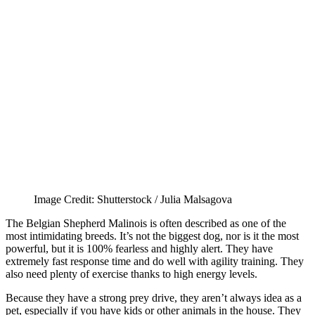
Image Credit: Shutterstock / Julia Malsagova
The Belgian Shepherd Malinois is often described as one of the
most intimidating breeds. It’s not the biggest dog, nor is it the most
powerful, but it is 100% fearless and highly alert. They have
extremely fast response time and do well with agility training. They
also need plenty of exercise thanks to high energy levels.
Because they have a strong prey drive, they aren’t always idea as a
pet, especially if you have kids or other animals in the house. They