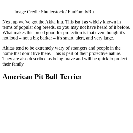
Image Credit: Shutterstock / FunFamilyRu
Next up we’ve got the Akita Inu. This isn’t as widely known in
terms of popular dog breeds, so you may not have heard of it before.
What makes this breed good for protection is that even though it’s
not loud – not a big barker – it’s smart, alert, and very large.
Akitas tend to be extremely wary of strangers and people in the
home that don’t live there. This is part of their protective nature.
They are also described as being brave and will be quick to protect
their family.
American Pit Bull Terrier