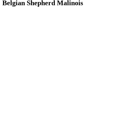
Belgian Shepherd Malinois