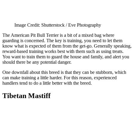
Image Credit: Shutterstock / Eve Photography
The American Pit Bull Terrier is a bit of a mixed bag where
guarding is concerned. The key is training, you need to let them
know what is expected of them from the get-go. Generally speaking,
reward-based training works best with them such as using treats.
You want to train them to guard the house and family, and alert you
should there be any potential danger.
One downfall about this breed is that they can be stubborn, which
can make training a little harder. For this reason, experienced
handlers tend to do a little better with the breed.
Tibetan Mastiff