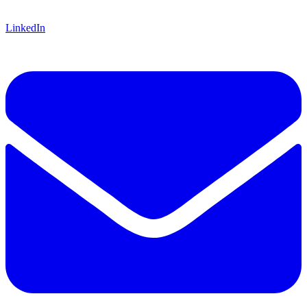
LinkedIn