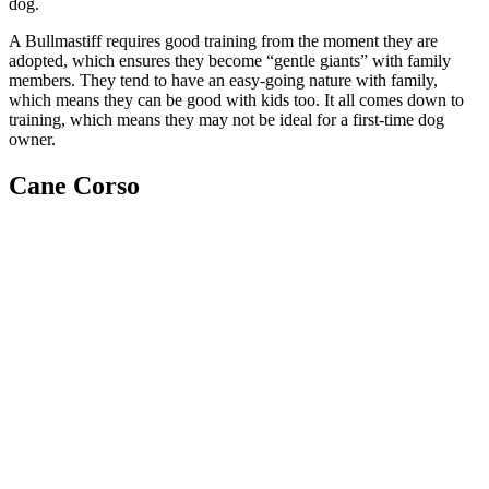
dog.
A Bullmastiff requires good training from the moment they are
adopted, which ensures they become “gentle giants” with family
members. They tend to have an easy-going nature with family,
which means they can be good with kids too. It all comes down to
training, which means they may not be ideal for a first-time dog
owner.
Cane Corso