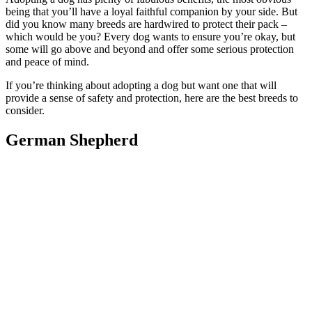
being that you’ll have a loyal faithful companion by your side. But
did you know many breeds are hardwired to protect their pack –
which would be you? Every dog wants to ensure you’re okay, but
some will go above and beyond and offer some serious protection
and peace of mind.
If you’re thinking about adopting a dog but want one that will
provide a sense of safety and protection, here are the best breeds to
consider.
German Shepherd