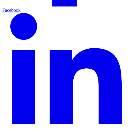
Facebook