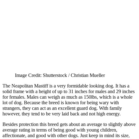
Image Credit: Shutterstock / Christian Mueller
The Neapolitan Mastiff is a very formidable looking dog. It has a
solid frame with a height of up to 31 inches for males and 29 inches
for females. Males can weigh as much as 150lbs, which is a whole
lot of dog. Because the breed is known for being wary with
strangers, they can act as an excellent guard dog. With family
however, they tend to be very laid back and not high energy.
Besides protection this breed gets about an average to slightly above
average rating in terms of being good with young children,
affectionate, and good with other dogs. Just keep in mind its size,