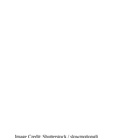
Image Credit: Shutterstock / slowmotiongli