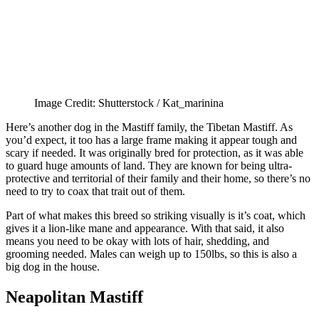
Image Credit: Shutterstock / Kat_marinina
Here’s another dog in the Mastiff family, the Tibetan Mastiff. As
you’d expect, it too has a large frame making it appear tough and
scary if needed. It was originally bred for protection, as it was able
to guard huge amounts of land. They are known for being ultra-
protective and territorial of their family and their home, so there’s no
need to try to coax that trait out of them.
Part of what makes this breed so striking visually is it’s coat, which
gives it a lion-like mane and appearance. With that said, it also
means you need to be okay with lots of hair, shedding, and
grooming needed. Males can weigh up to 150lbs, so this is also a
big dog in the house.
Neapolitan Mastiff