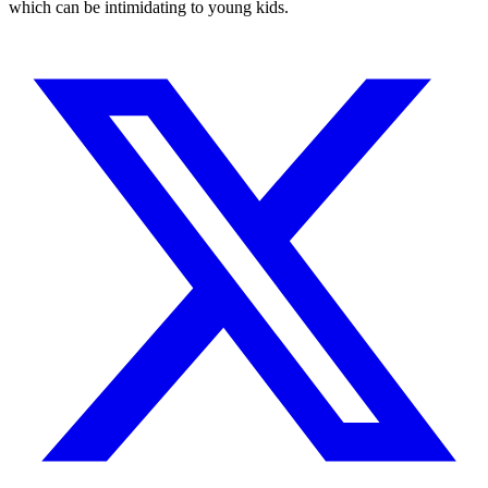
which can be intimidating to young kids.