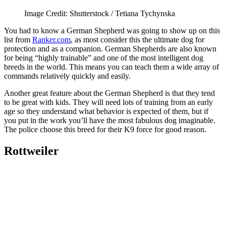
Image Credit: Shutterstock / Tetiana Tychynska
You had to know a German Shepherd was going to show up on this
list from
Ranker.com
, as most consider this the ultimate dog for
protection and as a companion. German Shepherds are also known
for being “highly trainable” and one of the most intelligent dog
breeds in the world. This means you can teach them a wide array of
commands relatively quickly and easily.
Another great feature about the German Shepherd is that they tend
to be great with kids. They will need lots of training from an early
age so they understand what behavior is expected of them, but if
you put in the work you’ll have the most fabulous dog imaginable.
The police choose this breed for their K9 force for good reason.
Rottweiler