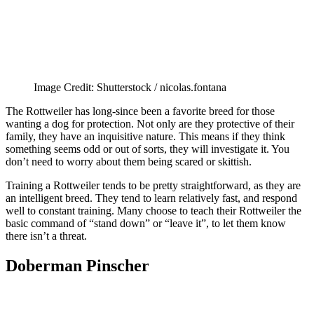
Image Credit: Shutterstock / nicolas.fontana
The Rottweiler has long-since been a favorite breed for those
wanting a dog for protection. Not only are they protective of their
family, they have an inquisitive nature. This means if they think
something seems odd or out of sorts, they will investigate it. You
don’t need to worry about them being scared or skittish.
Training a Rottweiler tends to be pretty straightforward, as they are
an intelligent breed. They tend to learn relatively fast, and respond
well to constant training. Many choose to teach their Rottweiler the
basic command of “stand down” or “leave it”, to let them know
there isn’t a threat.
Doberman Pinscher