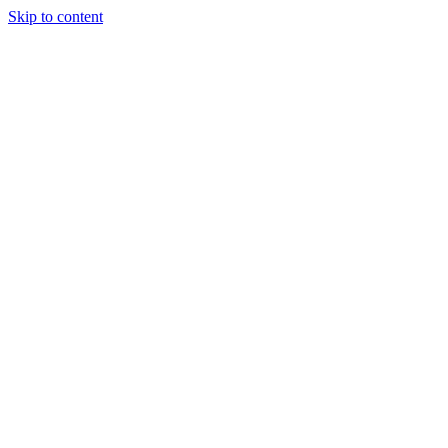
Skip to content