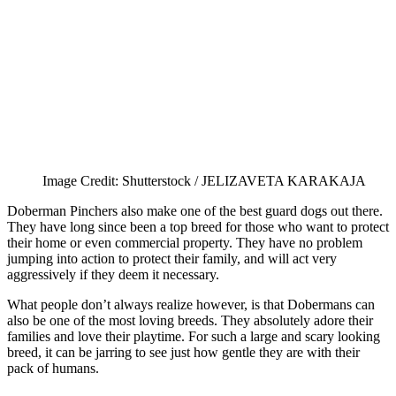
Image Credit: Shutterstock / JELIZAVETA KARAKAJA
Doberman Pinchers also make one of the best guard dogs out there.
They have long since been a top breed for those who want to protect
their home or even commercial property. They have no problem
jumping into action to protect their family, and will act very
aggressively if they deem it necessary.
What people don’t always realize however, is that Dobermans can
also be one of the most loving breeds. They absolutely adore their
families and love their playtime. For such a large and scary looking
breed, it can be jarring to see just how gentle they are with their
pack of humans.