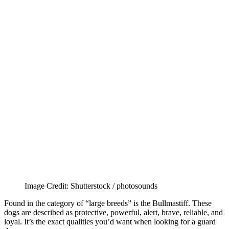
Image Credit: Shutterstock / photosounds
Found in the category of “large breeds” is the Bullmastiff. These
dogs are described as protective, powerful, alert, brave, reliable, and
loyal. It’s the exact qualities you’d want when looking for a guard