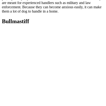
are meant for experienced handlers such as military and law
enforcement. Because they can become anxious easily, it can make
them a lot of dog to handle in a home.
Bullmastiff