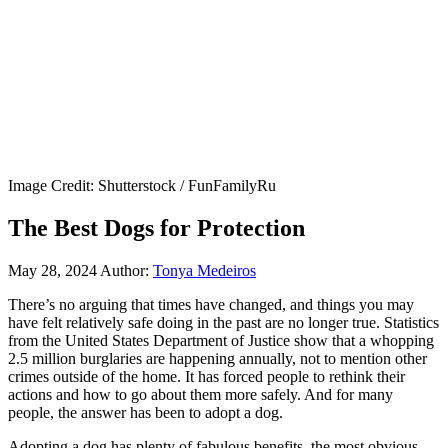
Image Credit: Shutterstock / FunFamilyRu
The Best Dogs for Protection
May 28, 2024
Author:
Tonya Medeiros
There’s no arguing that times have changed, and things you may
have felt relatively safe doing in the past are no longer true. Statistics
from the United States Department of Justice show that a whopping
2.5 million burglaries are happening annually, not to mention other
crimes outside of the home. It has forced people to rethink their
actions and how to go about them more safely. And for many
people, the answer has been to adopt a dog.
Adopting a dog has plenty of fabulous benefits, the most obvious