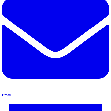
Email