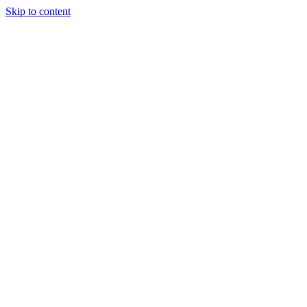
Skip to content