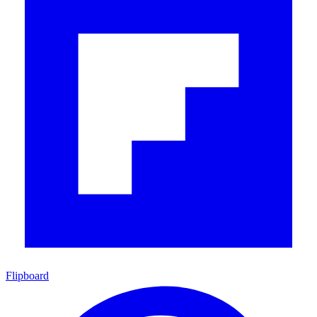
Flipboard