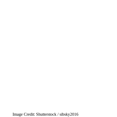
Image Credit: Shutterstock / sibsky2016