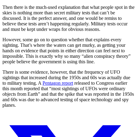
Then there is the much-used explanation that what people spot in the
skies is nothing more than secret military tests that can’t be
discussed. It is the perfect answer, and one would be remiss to
believe these tests aren’t happening regularly. Military tests occur
and must be kept under wraps for obvious reasons.
However, some go on to question whether that explains every
sighting. That’s where the waters can get murky, as getting your
hands on evidence that points in either direction can feel next to
impossible. This is exactly why so many “alien conspiracy theory”
people believe the government is using this line.
There is some evidence, however, that the frequency of UFO
sightings that increased during the 1950s and 60s was actually due
to military testing. A
Pentagon report
released to Congress earlier
this month reported that “most sightings of UFOs were ordinary
objects from Earth” and that the spike that was reported in the 1950s
and 60s was due to advanced testing of space technology and spy
planes.