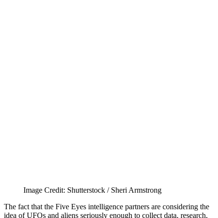
Image Credit: Shutterstock / Sheri Armstrong
The fact that the Five Eyes intelligence partners are considering the
idea of UFOs and aliens seriously enough to collect data, research,