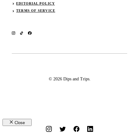
EDITORIAL POLICY
TERMS OF SERVICE
© 2026 Dips and Trips.
Close