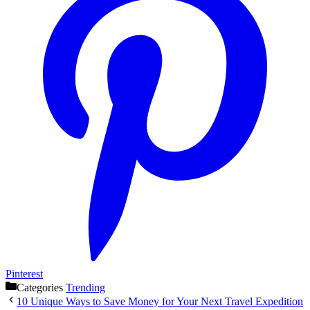
Pinterest
Categories
Trending
10 Unique Ways to Save Money for Your Next Travel Expedition