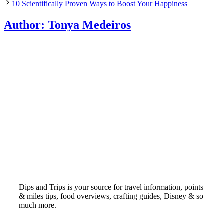
10 Scientifically Proven Ways to Boost Your Happiness
Author:
Tonya Medeiros
Dips and Trips is your source for travel information, points
& miles tips, food overviews, crafting guides, Disney & so
much more.