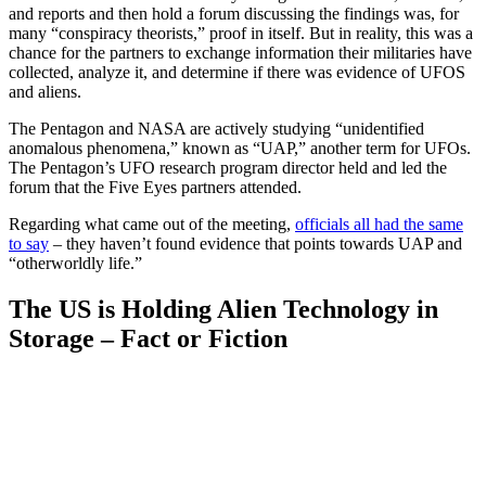
and reports and then hold a forum discussing the findings was, for
many “conspiracy theorists,” proof in itself. But in reality, this was a
chance for the partners to exchange information their militaries have
collected, analyze it, and determine if there was evidence of UFOS
and aliens.
The Pentagon and NASA are actively studying “unidentified
anomalous phenomena,” known as “UAP,” another term for UFOs.
The Pentagon’s UFO research program director held and led the
forum that the Five Eyes partners attended.
Regarding what came out of the meeting,
officials all had the same
to say
– they haven’t found evidence that points towards UAP and
“otherworldly life.”
The US is Holding Alien Technology in
Storage – Fact or Fiction