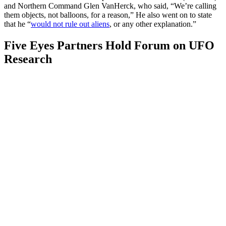
and Northern Command Glen VanHerck, who said, “We’re calling
them objects, not balloons, for a reason,” He also went on to state
that he “
would not rule out aliens
, or any other explanation.”
Five Eyes Partners Hold Forum on UFO
Research