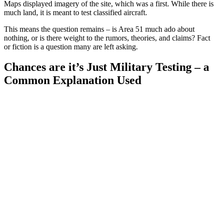
Maps displayed imagery of the site, which was a first. While there is
much land, it is meant to test classified aircraft.
This means the question remains – is Area 51 much ado about
nothing, or is there weight to the rumors, theories, and claims? Fact
or fiction is a question many are left asking.
Chances are it’s Just Military Testing – a
Common Explanation Used