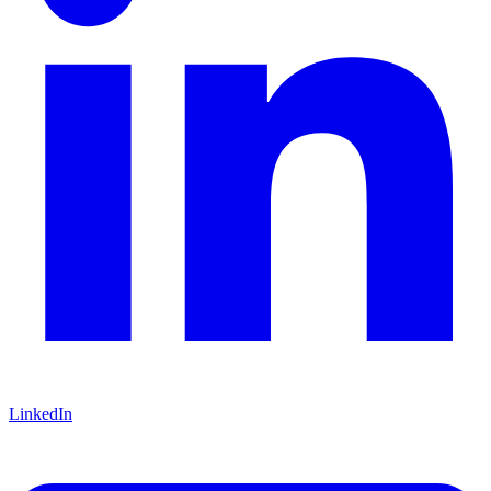
LinkedIn