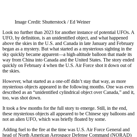
Image Credit: Shutterstock / Ed Weiner
Look no further than 2023 for another instance of potential UFOs. A
UFO, by definition, is an unidentified object, and what happened
above the skies in the U.S. and Canada in late January and February
began as a mystery. But what started as a mysterious sighting in the
sky quickly became apparent—a high-altitude balloon that made its
way from China into Canada and the United States. The story ended
quickly on February 4 when the U.S. Air Force shot it down out of
the skies.
However, what started as a one-off didn’t stay that way, as more
mysterious objects appeared in the following months. One was even
described as an “unidentified cylindrical object over Canada,” and it,
too, was shot down.
It took a few months for the full story to emerge. Still, in the end,
these mysterious objects all appeared to be Chinese spy balloons and
not an alien UFO, which was briefly floated by some.
Adding fuel to the fire at the time was U.S. Air Force General and
head of North American Aerospace Defense Command (NORAD)