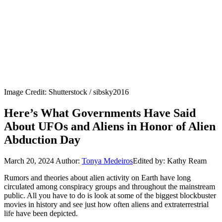
Image Credit: Shutterstock / sibsky2016
Here’s What Governments Have Said
About UFOs and Aliens in Honor of Alien
Abduction Day
March 20, 2024
Author:
Tonya Medeiros
Edited by: Kathy Ream
Rumors and theories about alien activity on Earth have long
circulated among conspiracy groups and throughout the mainstream
public. All you have to do is look at some of the biggest blockbuster
movies in history and see just how often aliens and extraterrestrial
life have been depicted.