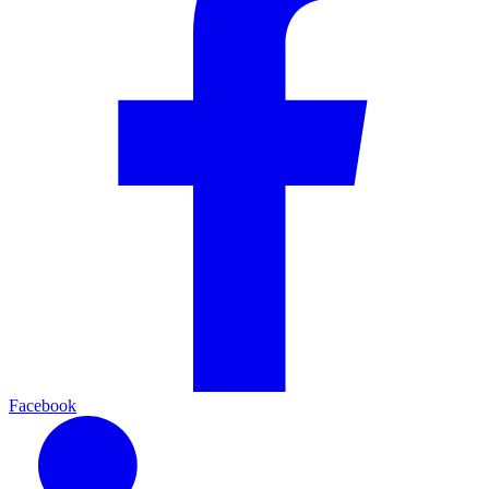
Facebook