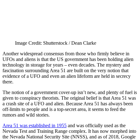
Image Credit: Shutterstock / Dean Clarke
Another widespread consensus from those who firmly believe in
UFOs and aliens is that the US government has been holding alien
technology in storage for years – even decades. The mystery and
fascination surrounding Area 51 are built on the very notion that
evidence of a UFO and even an alien lifeform are held in secrecy
there.
The notion of a government cover-up isn’t new, and plenty of fuel is
given to conspiracy theorists. The original belief is that Area 51 was
a crash site of a UFO and alien. Because Area 51 has always been
off-limits to people and is a top-secret area, it seems to feed the
rumors and wild stories.
Area 51 was established in 1955
and was officially used as the
Nevada Test and Training Range complex. It has now morphed into
the Nevada National Security Site (NNSS), and as of 2018, Google