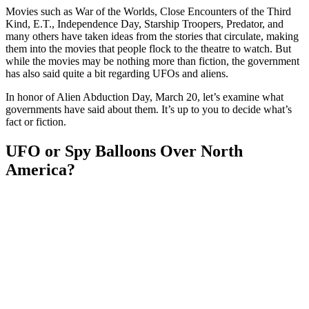
Movies such as War of the Worlds, Close Encounters of the Third
Kind, E.T., Independence Day, Starship Troopers, Predator, and
many others have taken ideas from the stories that circulate, making
them into the movies that people flock to the theatre to watch. But
while the movies may be nothing more than fiction, the government
has also said quite a bit regarding UFOs and aliens.
In honor of Alien Abduction Day, March 20, let’s examine what
governments have said about them. It’s up to you to decide what’s
fact or fiction.
UFO or Spy Balloons Over North
America?