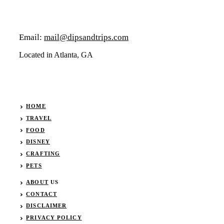
Email:
mail@dipsandtrips.com
Located in Atlanta, GA
HOME
TRAVEL
FOOD
DISNEY
CRAFTING
PETS
ABOUT
US
CONTACT
DISCLAIMER
PRIVACY POLICY