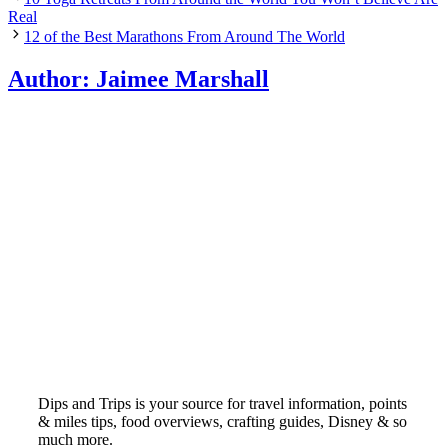
Real
12 of the Best Marathons From Around The World
Author:
Jaimee Marshall
Dips and Trips is your source for travel information, points
& miles tips, food overviews, crafting guides, Disney & so
much more.