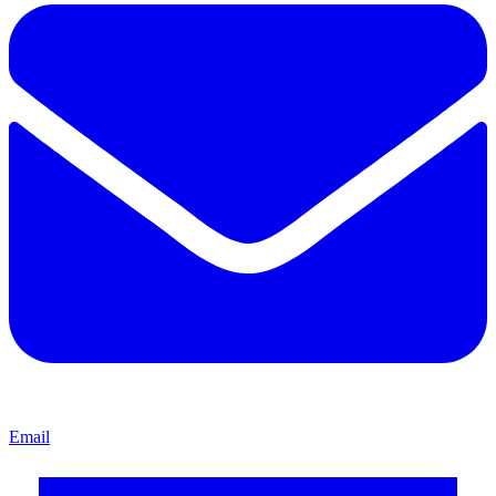
Email