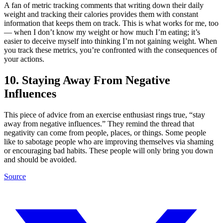
A fan of metric tracking comments that writing down their daily
weight and tracking their calories provides them with constant
information that keeps them on track. This is what works for me, too
— when I don’t know my weight or how much I’m eating; it’s
easier to deceive myself into thinking I’m not gaining weight. When
you track these metrics, you’re confronted with the consequences of
your actions.
10. Staying Away From Negative
Influences
This piece of advice from an exercise enthusiast rings true, “stay
away from negative influences.” They remind the thread that
negativity can come from people, places, or things. Some people
like to sabotage people who are improving themselves via shaming
or encouraging bad habits. These people will only bring you down
and should be avoided.
Source