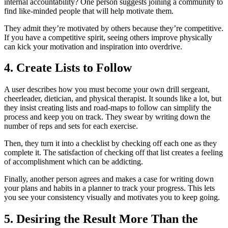
internal accountability? One person suggests joining a community to
find like-minded people that will help motivate them.
They admit they’re motivated by others because they’re competitive.
If you have a competitive spirit, seeing others improve physically
can kick your motivation and inspiration into overdrive.
4. Create Lists to Follow
A user describes how you must become your own drill sergeant,
cheerleader, dietician, and physical therapist. It sounds like a lot, but
they insist creating lists and road-maps to follow can simplify the
process and keep you on track. They swear by writing down the
number of reps and sets for each exercise.
Then, they turn it into a checklist by checking off each one as they
complete it. The satisfaction of checking off that list creates a feeling
of accomplishment which can be addicting.
Finally, another person agrees and makes a case for writing down
your plans and habits in a planner to track your progress. This lets
you see your consistency visually and motivates you to keep going.
5. Desiring the Result More Than the