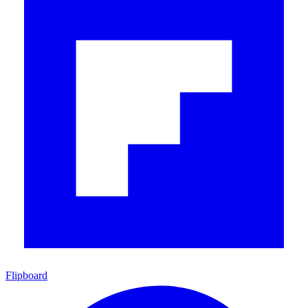
Flipboard