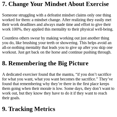
7. Change Your Mindset About Exercise
Someone struggling with a defeatist mindset claims only one thing
worked for them: a mindset change. After realizing they easily met
their work deadlines and always made time and effort to give their
work 100%, they applied this mentality to their physical well-being.
Countless others swear by making working out just another thing
you do, like brushing your teeth or showering. This helps avoid an
all-or-nothing mentality that leads you to give up after you skip one
workout. Just get back on the horse and continue pushing through.
8. Remembering the Big Picture
A dedicated exerciser found that the mantra, “if you don’t sacrifice
for what you want, what you want becomes the sacrifice.” They’ve
found that remembering why they’re there in the first place keeps
them going when their morale is low. Some days, they don’t want to
work out, but they know they have to do it if they want to reach
their goals.
9. Tracking Metrics