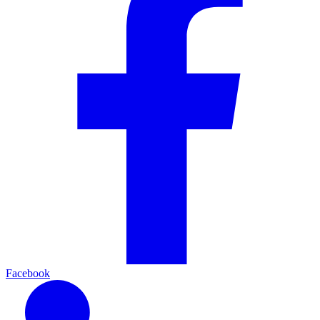
Facebook