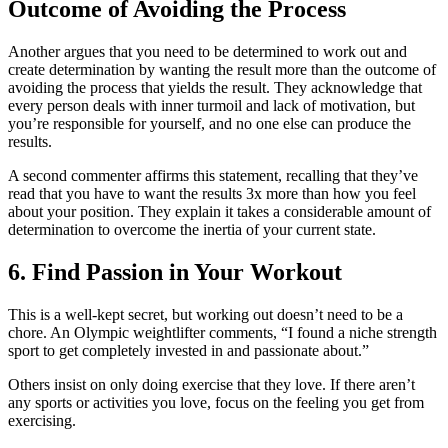
Outcome of Avoiding the Process
Another argues that you need to be determined to work out and
create determination by wanting the result more than the outcome of
avoiding the process that yields the result. They acknowledge that
every person deals with inner turmoil and lack of motivation, but
you’re responsible for yourself, and no one else can produce the
results.
A second commenter affirms this statement, recalling that they’ve
read that you have to want the results 3x more than how you feel
about your position. They explain it takes a considerable amount of
determination to overcome the inertia of your current state.
6. Find Passion in Your Workout
This is a well-kept secret, but working out doesn’t need to be a
chore. An Olympic weightlifter comments, “I found a niche strength
sport to get completely invested in and passionate about.”
Others insist on only doing exercise that they love. If there aren’t
any sports or activities you love, focus on the feeling you get from
exercising.