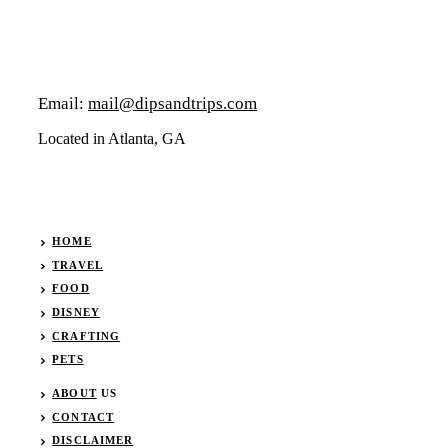
Email:
mail@dipsandtrips.com
Located in Atlanta, GA
HOME
TRAVEL
FOOD
DISNEY
CRAFTING
PETS
ABOUT
US
CONTACT
DISCLAIMER