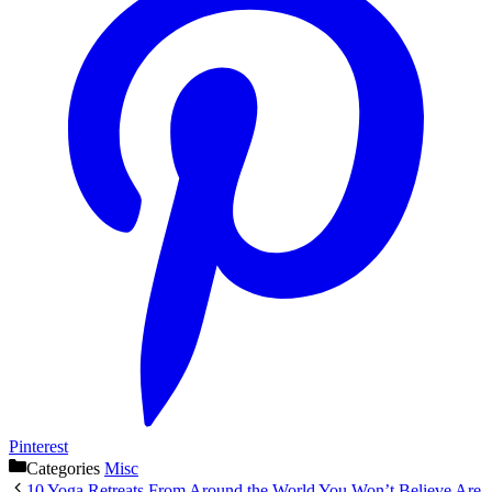
Pinterest
Categories
Misc
10 Yoga Retreats From Around the World You Won’t Believe Are