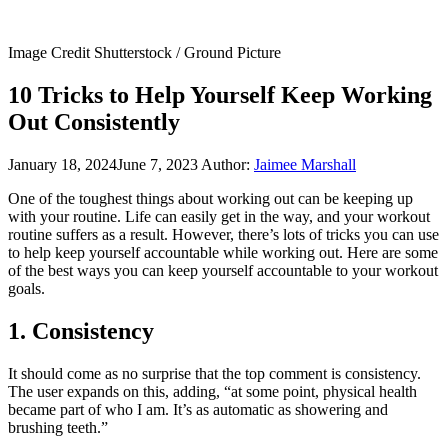
Image Credit Shutterstock / Ground Picture
10 Tricks to Help Yourself Keep Working
Out Consistently
January 18, 2024
June 7, 2023
Author:
Jaimee Marshall
One of the toughest things about working out can be keeping up
with your routine. Life can easily get in the way, and your workout
routine suffers as a result. However, there’s lots of tricks you can use
to help keep yourself accountable while working out. Here are some
of the best ways you can keep yourself accountable to your workout
goals.
1. Consistency
It should come as no surprise that the top comment is consistency.
The user expands on this, adding, “at some point, physical health
became part of who I am. It’s as automatic as showering and
brushing teeth.”