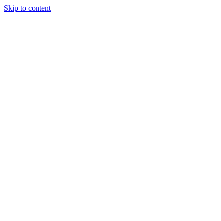
Skip to content