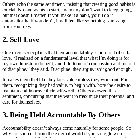
Others echo the same sentiment, insisting that creating good habits is
crucial. No one wants to start, and many don’t want to keep going,
but that doesn’t matter. If you make it a habit, you’ll do it
automatically. If you don’t, it will feel like something is missing
from your day.
2. Self Love
One exerciser explains that their accountability is born out of self-
love. “I realized on a fundamental level that what I’m doing is for
my own long-term benefit, and I do it out of compassion and not out
of discipline,” they said. Discipline, they argue, isn’t good enough.
It makes them feel like they lack value unless they work out. For
them, recognizing they had value, to begin with, bore the desire to
maintain and improve their self-worth. Others avowed this
sentiment, concurring that they want to maximize their potential and
care for themselves.
3. Being Held Accountable By Others
Accountability doesn’t always come naturally for some people. So
why not source it from the external world if you struggle with