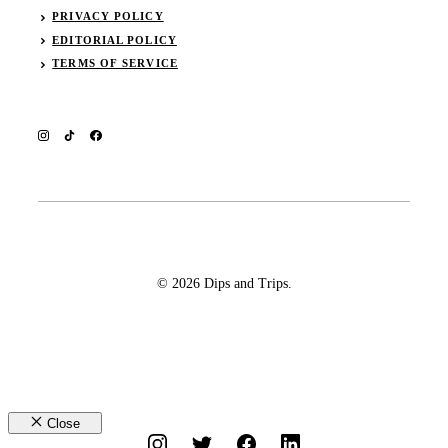
PRIVACY POLICY
EDITORIAL POLICY
TERMS OF SERVICE
© 2026 Dips and Trips.
Close