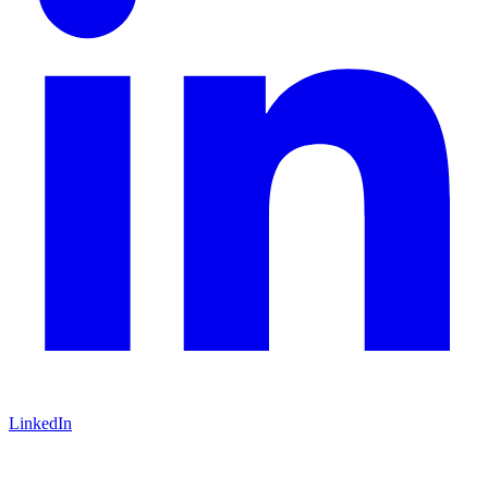
LinkedIn