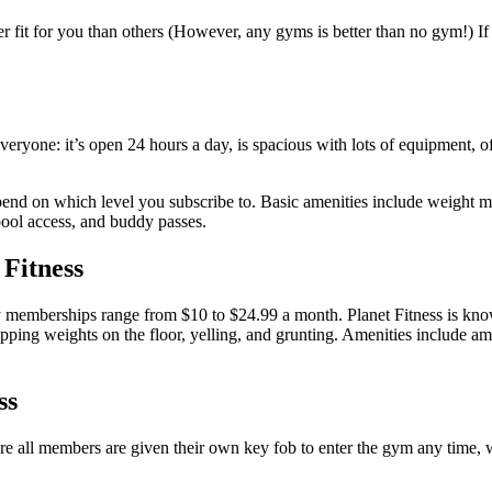
er fit for you than others (However, any gyms is better than no gym!) If
ryone: it’s open 24 hours a day, is spacious with lots of equipment, off
pend on which level you subscribe to. Basic amenities include weight m
pool access, and buddy passes.
 Fitness
 memberships range from $10 to $24.99 a month. Planet Fitness is known
ping weights on the floor, yelling, and grunting. Amenities include am
ss
 are all members are given their own key fob to enter the gym any time, 