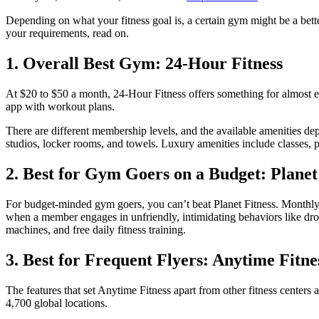
Depending on what your fitness goal is, a certain gym might be a bett
your requirements, read on.
1. Overall Best Gym: 24-Hour Fitness
At $20 to $50 a month, 24-Hour Fitness offers something for almost eve
app with workout plans.
There are different membership levels, and the available amenities de
studios, locker rooms, and towels. Luxury amenities include classes, 
2. Best for Gym Goers on a Budget: Planet
For budget-minded gym goers, you can’t beat Planet Fitness. Monthly
when a member engages in unfriendly, intimidating behaviors like drop
machines, and free daily fitness training.
3. Best for Frequent Flyers: Anytime Fitne
The features that set Anytime Fitness apart from other fitness centers
4,700 global locations.