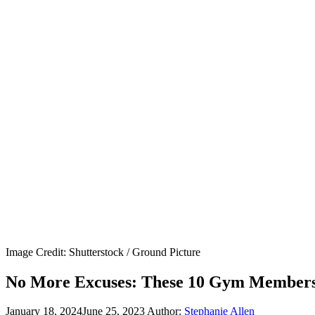
Image Credit: Shutterstock / Ground Picture
No More Excuses: These 10 Gym Membershi
January 18, 2024
June 25, 2023
Author:
Stephanie Allen