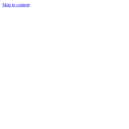
Skip to content