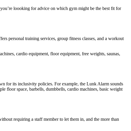
 you’re loooking for advice on which gym might be the best fit for
ers personal training services, group fitness classes, and a workout
achines, cardio equipment, floor equipment, free weights, saunas,
 for its inclusivity policies. For example, the Lunk Alarm sounds
ple floor space, barbells, dumbbells, cardio machines, basic weight
without requiring a staff member to let them in, and the more than