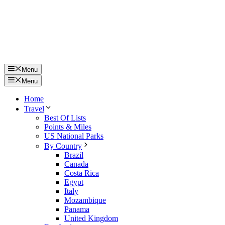
Menu
Menu
Home
Travel
Best Of Lists
Points & Miles
US National Parks
By Country
Brazil
Canada
Costa Rica
Egypt
Italy
Mozambique
Panama
United Kingdom