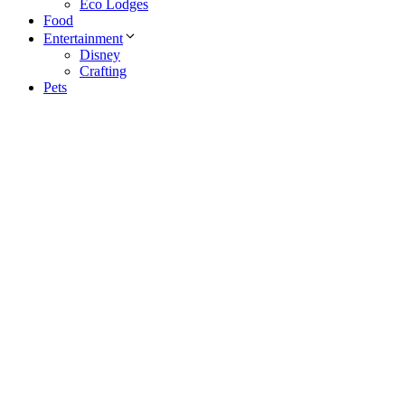
Eco Lodges
Food
Entertainment
Disney
Crafting
Pets