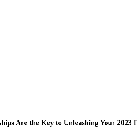
ps Are the Key to Unleashing Your 2023 F