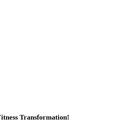
itness Transformation!